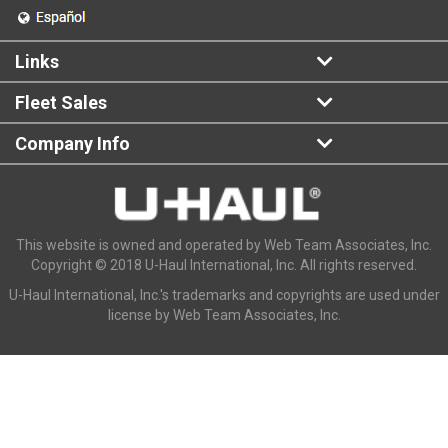
Links
Fleet Sales
Company Info
This website is owned and operated by Web Team Associates, Inc.
Copyright © 2018 U-Haul International, Inc. All rights reserved.
U-Haul International, Inc.'s trademarks and copyrights are used under
license by Web Team Associates, Inc.