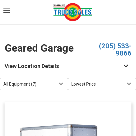
)
Geared Garage
(205) 533-
9866
View Location Details