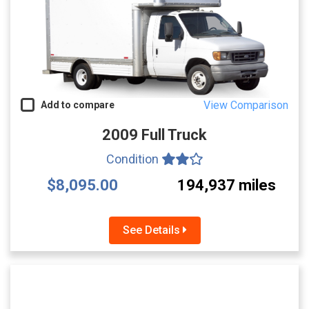
View Comparison
Add to compare
2009 Full Truck
Condition
$8,095.00
194,937 miles
See Details