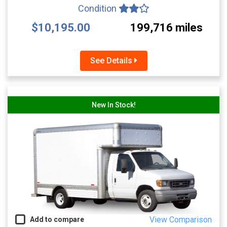
Condition
$10,195.00
199,716 miles
See Details
New In Stock!
View Comparison
Add to compare