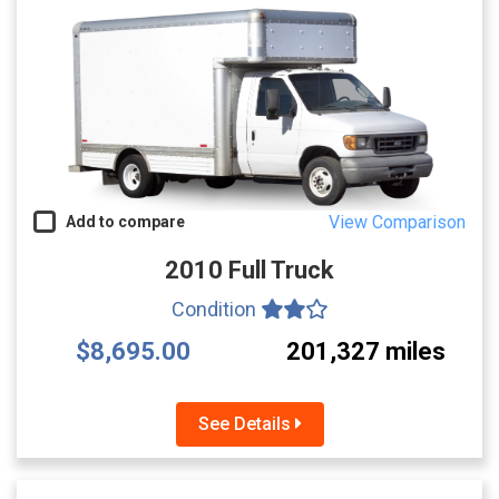
View Comparison
Add to compare
2010 Full Truck
Condition
$8,695.00
201,327 miles
See Details