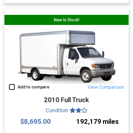
New In Stock!
View Comparison
Add to compare
2010 Full Truck
Condition
$8,695.00
192,179 miles