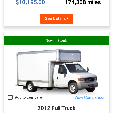
$10,195.00
174,308 miles
See Details
New In Stock!
View Comparison
Add to compare
2012 Full Truck