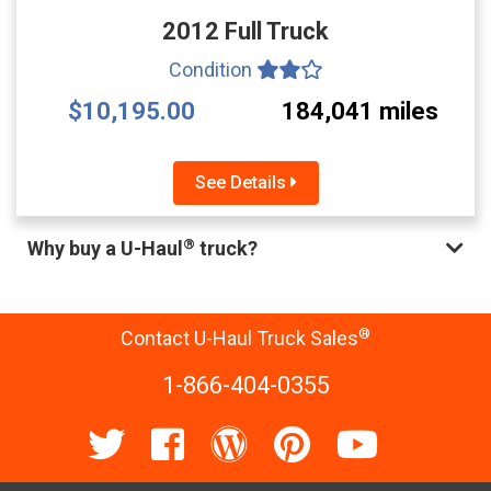
2012 Full Truck
Condition
$10,195.00
184,041 miles
See Details
®
Why buy a U-Haul
truck?
®
Contact U-Haul Truck Sales
1-866-404-0355