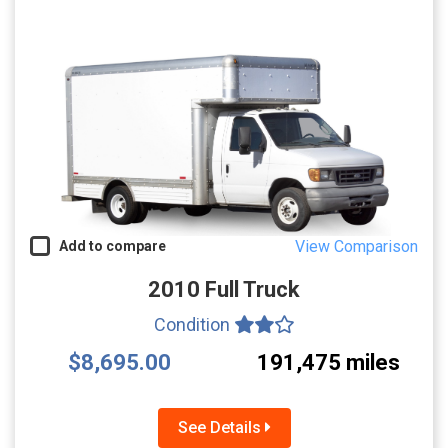
View Comparison
Add to compare
2010 Full Truck
Condition
$8,695.00
191,475 miles
See Details