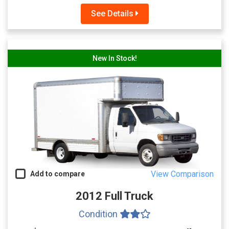
See Details
New In Stock!
View Comparison
Add to compare
2012 Full Truck
Condition