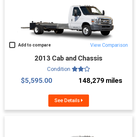
View Comparison
Add to compare
2013 Cab and Chassis
Condition
$5,595.00
148,279 miles
See Details