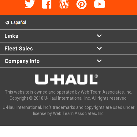
Links
Fleet Sales
Company Info
This website is owned and operated by Web Team Associates, Inc.
Copyright © 2018 U-Haul International, Inc. All rights reserved.
U-Haul International, Inc.'s trademarks and copyrights are used under
license by Web Team Associates, Inc.