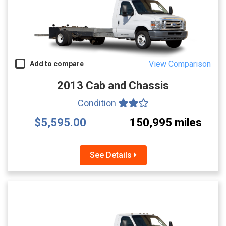
View Comparison
Add to compare
2013 Cab and Chassis
Condition
$5,595.00
150,995 miles
See Details