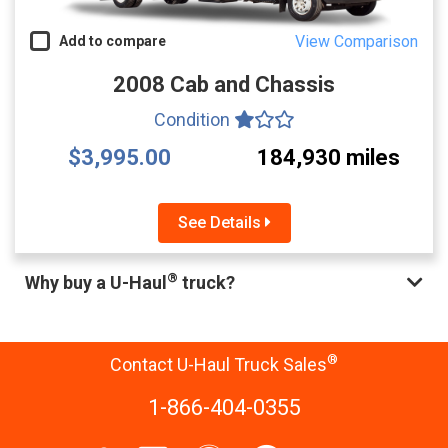
View Comparison
Add to compare
2008 Cab and Chassis
Condition
$3,995.00
184,930 miles
See Details
®
Why buy a U-Haul
truck?
®
Contact U-Haul Truck Sales
1-866-404-0355