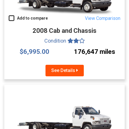
View Comparison
Add to compare
2008 Cab and Chassis
Condition
$6,995.00
176,647 miles
See Details