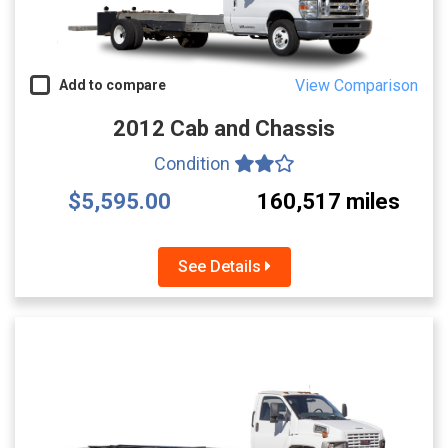
View Comparison
Add to compare
2012 Cab and Chassis
Condition
$5,595.00
160,517 miles
See Details