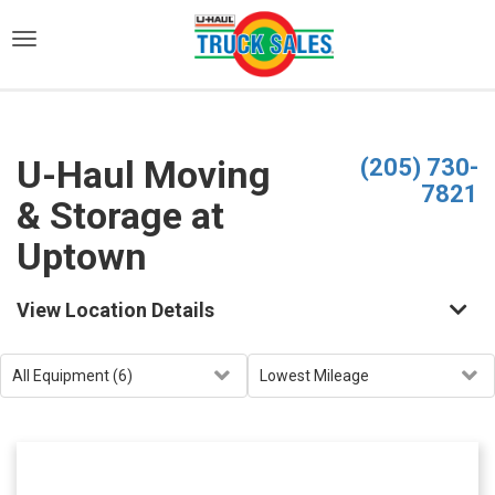
)
U-Haul Moving
(205) 730-
7821
& Storage at
Uptown
View Location Details