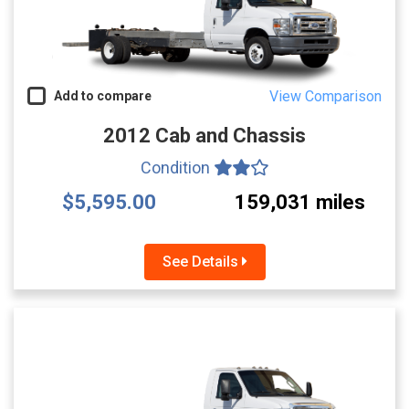
View Comparison
Add to compare
2012 Cab and Chassis
Condition
$5,595.00
159,031 miles
See Details