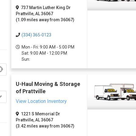
737 Martin Luther King Dr
Prattville, AL 36067
(1.09 miles away from 36067)
(334) 365-0123
Mon - Fri: 9:00 AM - 5:00 PM
Sat: 9:00 AM - 12:00 PM
Sun:
U-Haul Moving & Storage
of Prattville
View Location Inventory
1221 S Memorial Dr
Prattville, AL 36067
(3.42 miles away from 36067)