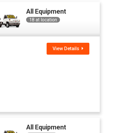
All Equipment
18
at location
View Details
All Equipment