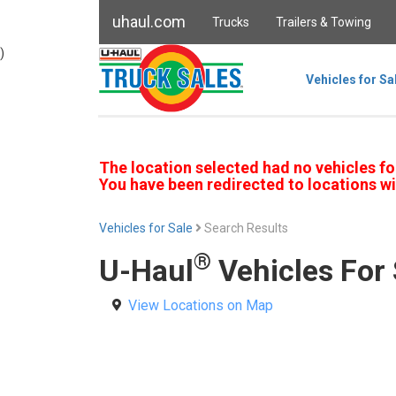
uhaul.com
Trucks
Trailers & Towing
)
Vehicles for Sa
The location selected had no vehicles fo
You have been redirected to locations wi
Vehicles for Sale
Search Results
®
U-Haul
Vehicles For 
View Locations on Map