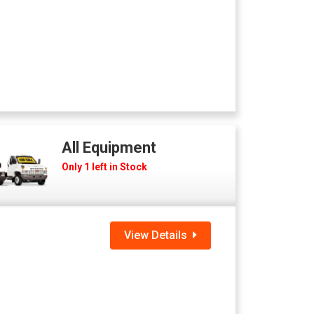
All Equipment
Only 1 left in Stock
View Details