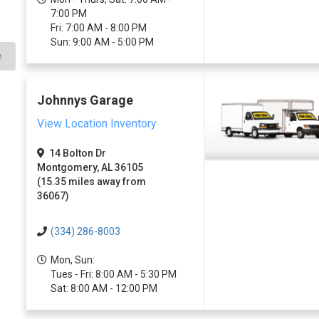
7:00 PM
Fri: 7:00 AM - 8:00 PM
Sun: 9:00 AM - 5:00 PM
e
Johnnys Garage
View Location Inventory
14 Bolton Dr
Montgomery, AL 36105
(15.35 miles away from
36067)
(334) 286-8003
Mon, Sun:
Tues - Fri: 8:00 AM - 5:30 PM
Sat: 8:00 AM - 12:00 PM