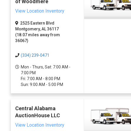
of Woodmere
View Location Inventory
2525 Eastern Blvd
Montgomery, AL 36117
(18.07 miles away from
36067)
(334) 239-0471
Mon - Thurs, Sat: 7:00 AM -
7:00 PM
Fri: 7:00 AM - 8:00 PM
Sun: 9:00 AM - 5:00 PM
Central Alabama
AuctionHouse LLC
View Location Inventory