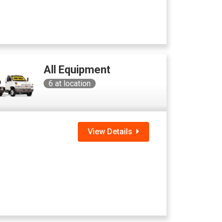
All Equipment
6
at location
View Details