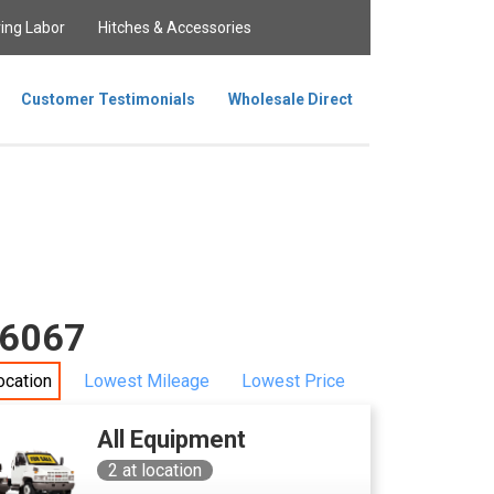
ing Labor
Hitches & Accessories
Customer Testimonials
Wholesale Direct
 36067
ocation
Lowest Mileage
Lowest Price
All Equipment
2
at location