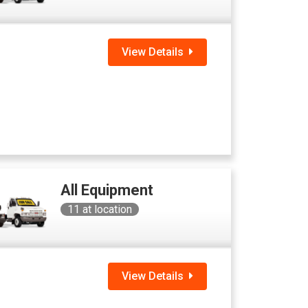
View Details
All Equipment
11
at location
View Details