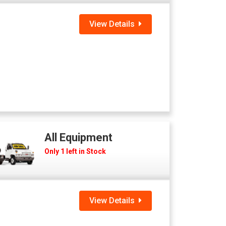
View Details
All Equipment
Only 1 left in Stock
View Details