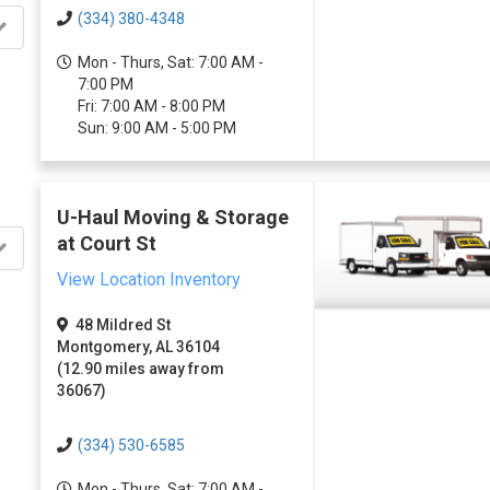
(334) 380-4348
Mon - Thurs, Sat: 7:00 AM -
7:00 PM
Fri: 7:00 AM - 8:00 PM
Sun: 9:00 AM - 5:00 PM
U-Haul Moving & Storage
at Court St
View Location Inventory
48 Mildred St
Montgomery, AL 36104
(12.90 miles away from
36067)
(334) 530-6585
Mon - Thurs, Sat: 7:00 AM -