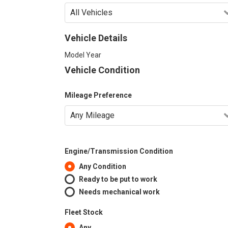
Vehicle Details
Model Year
Vehicle Condition
Mileage Preference
Engine/Transmission Condition
Any Condition
Ready to be put to work
Needs mechanical work
Fleet Stock
Any