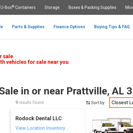
®
U-Box
Containers
Storage
Boxes & Packing Supplies
Mov
le
Parts & Supplies
Finance Options
Buying Tips & FAQ
r sale
th vehicles for sale near you
Sale in or near Prattville, AL
Closest L
9
results found
Sort by:
Rodock Dental LLC
View Location Inventory