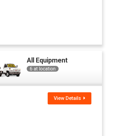
All Equipment
6
at location
View Details