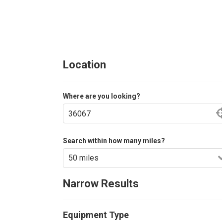
Location
Where are you looking?
Search within how many miles?
Narrow Results
Equipment Type