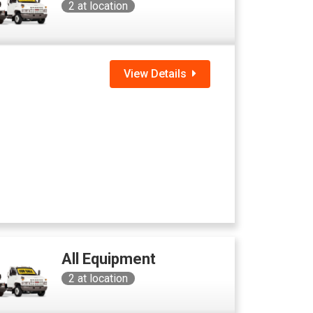
2
at location
View Details
All Equipment
2
at location