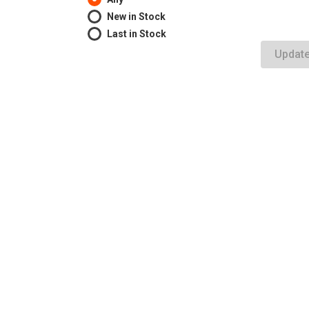
New in Stock
Last in Stock
Updat