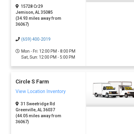
15728 Cr29
Jemison, AL 35085
(34.93 miles away from
36067)
(659) 400-2019
Mon - Fri: 12:00 PM - 8:00 PM
Sat, Sun: 12:00 PM - 5:00 PM
Circle S Farm
View Location Inventory
31 Sweetridge Rd
Greenville, AL 36037
(44.05 miles away from
36067)