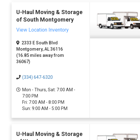
U-Haul Moving & Storage
of South Montgomery
View Location Inventory
2333 E South Blvd
Montgomery, AL 36116
(16.85 miles away from
36067)
(334) 647-6320
Mon - Thurs, Sat: 7:00 AM -
7:00 PM
Fri: 7:00 AM - 8:00 PM
Sun: 9:00 AM - 5:00 PM
U-Haul Moving & Storage