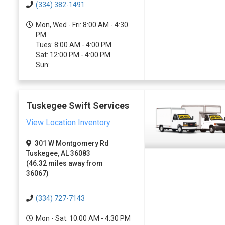
(334) 382-1491
Mon, Wed - Fri: 8:00 AM - 4:30
PM
Tues: 8:00 AM - 4:00 PM
Sat: 12:00 PM - 4:00 PM
Sun:
Tuskegee Swift Services
View Location Inventory
301 W Montgomery Rd
Tuskegee, AL 36083
(46.32 miles away from
36067)
(334) 727-7143
Mon - Sat: 10:00 AM - 4:30 PM