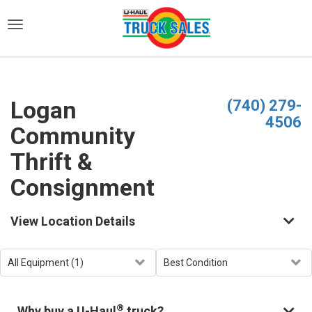
)
Logan
(740) 279-
4506
Community
Thrift &
Consignment
View Location Details
®
Why buy a U-Haul
truck?