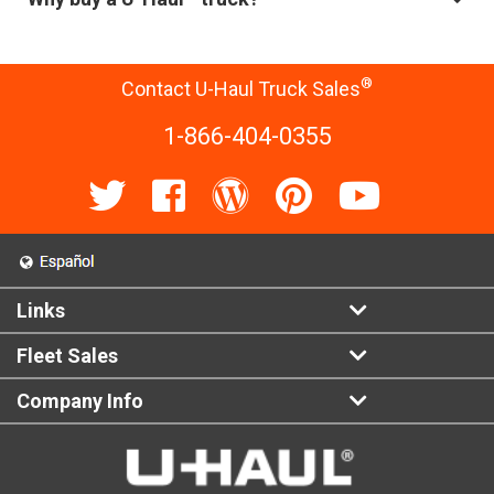
®
Contact U-Haul Truck Sales
1-866-404-0355
Links
Fleet Sales
Company Info