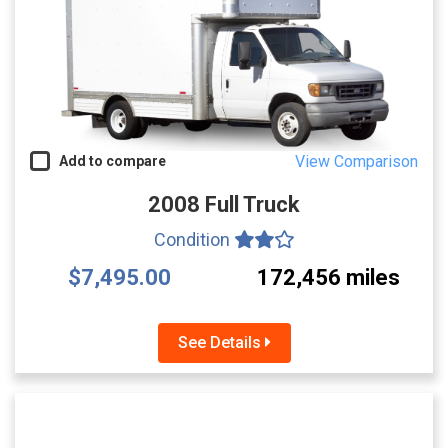
View Comparison
Add to compare
2008 Full Truck
Condition
$7,495.00
172,456 miles
See Details