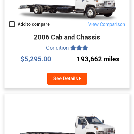
View Comparison
Add to compare
2006 Cab and Chassis
Condition
$5,295.00
193,662 miles
See Details