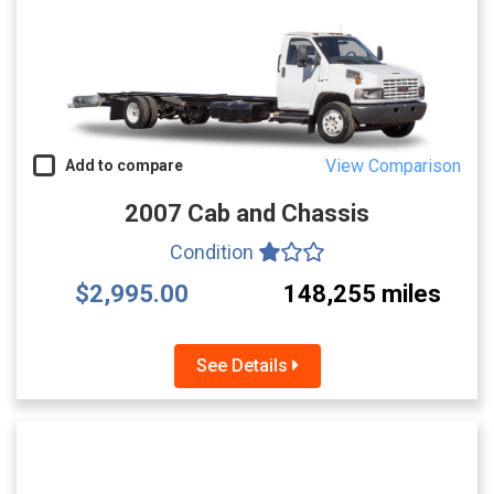
View Comparison
Add to compare
2007 Cab and Chassis
Condition
$2,995.00
148,255 miles
See Details