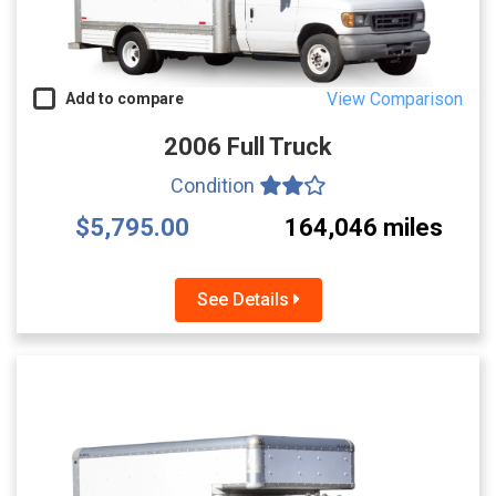
View Comparison
Add to compare
2006 Full Truck
Condition
$5,795.00
164,046 miles
See Details