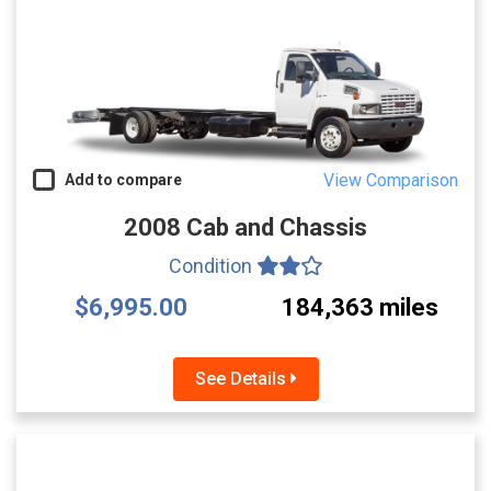
View Comparison
Add to compare
2008 Cab and Chassis
Condition
$6,995.00
184,363 miles
See Details