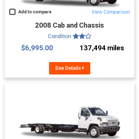
View Comparison
Add to compare
2008 Cab and Chassis
Condition
$6,995.00
137,494 miles
See Details