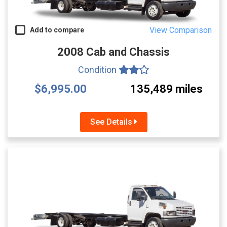
View Comparison
Add to compare
2008 Cab and Chassis
Condition
$6,995.00
135,489 miles
See Details