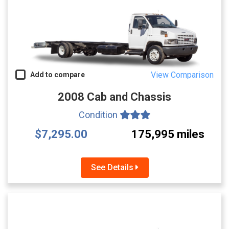
View Comparison
Add to compare
2008 Cab and Chassis
Condition
$7,295.00
175,995 miles
See Details