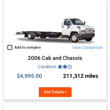
View Comparison
Add to compare
2006 Cab and Chassis
Condition
$4,995.00
211,312 miles
See Details