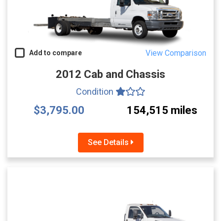
View Comparison
Add to compare
2012 Cab and Chassis
Condition
$3,795.00
154,515 miles
See Details