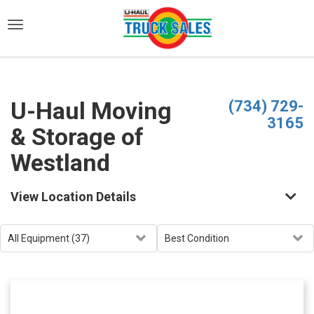
)
U-Haul Moving
(734) 729-
3165
& Storage of
Westland
View Location Details