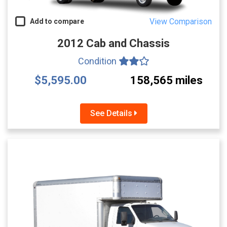
View Comparison
Add to compare
2012 Cab and Chassis
Condition
$5,595.00
158,565 miles
See Details