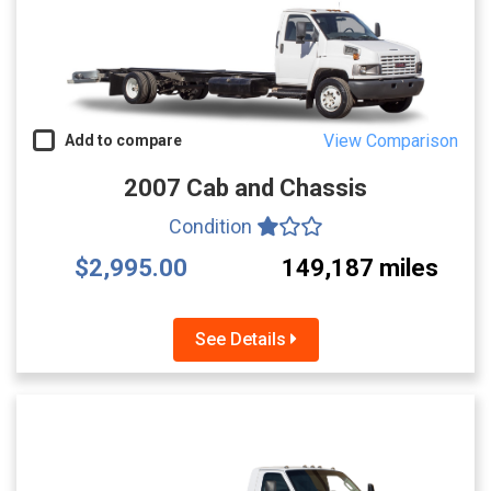
View Comparison
Add to compare
2007 Cab and Chassis
Condition
$2,995.00
149,187 miles
See Details