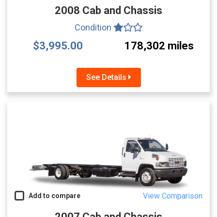
2008 Cab and Chassis
Condition
$3,995.00
178,302 miles
See Details
View Comparison
Add to compare
2007 Cab and Chassis