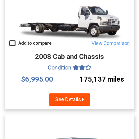
View Comparison
Add to compare
2008 Cab and Chassis
Condition
$6,995.00
175,137 miles
See Details