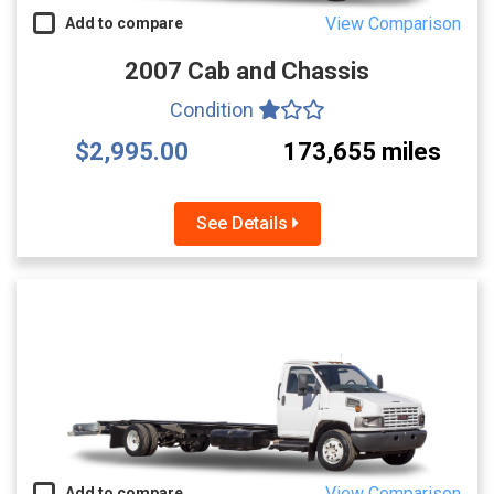
View Comparison
Add to compare
2007 Cab and Chassis
Condition
$2,995.00
173,655 miles
See Details
View Comparison
Add to compare