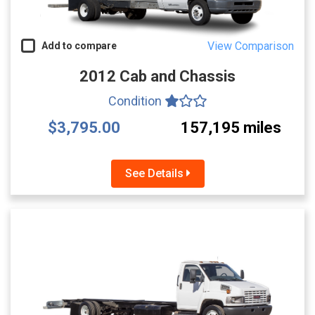
View Comparison
Add to compare
2012 Cab and Chassis
Condition
$3,795.00
157,195 miles
See Details