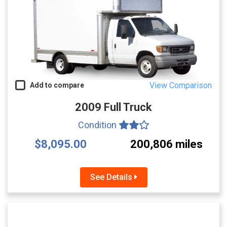
View Comparison
Add to compare
2009 Full Truck
Condition
$8,095.00
200,806 miles
See Details