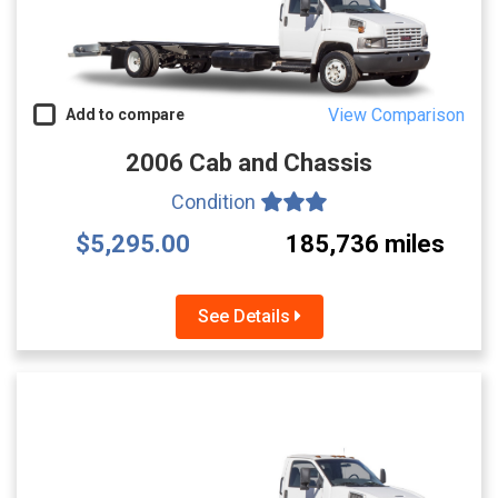
View Comparison
Add to compare
2006 Cab and Chassis
Condition
$5,295.00
185,736 miles
See Details