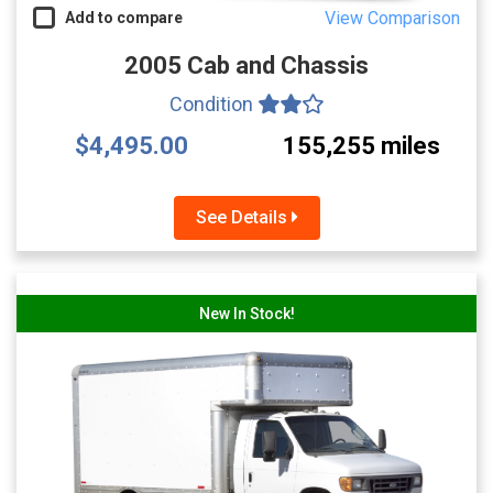
View Comparison
Add to compare
2005 Cab and Chassis
Condition
$4,495.00
155,255 miles
See Details
New In Stock!