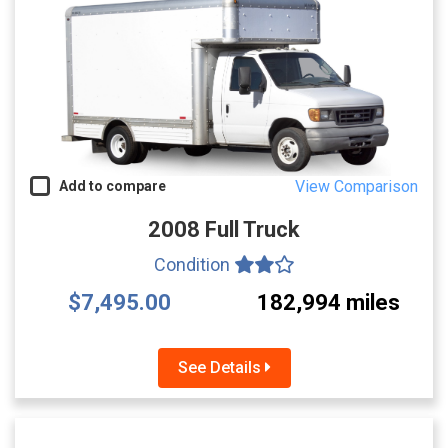
View Comparison
Add to compare
2008 Full Truck
Condition
$7,495.00
182,994 miles
See Details