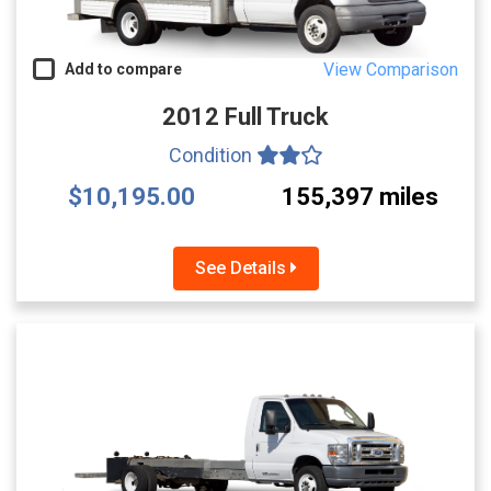
View Comparison
Add to compare
2012 Full Truck
Condition
$10,195.00
155,397 miles
See Details