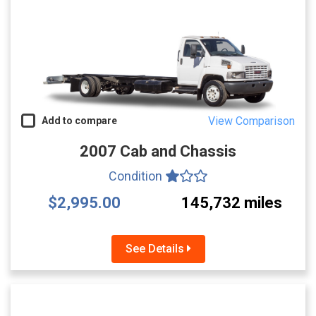
View Comparison
Add to compare
2007 Cab and Chassis
Condition
$2,995.00
145,732 miles
See Details