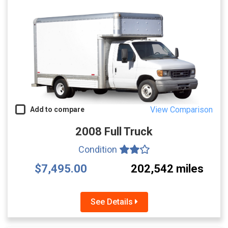
View Comparison
Add to compare
2008 Full Truck
Condition
$7,495.00
202,542 miles
See Details