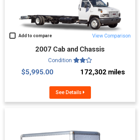
View Comparison
Add to compare
2007 Cab and Chassis
Condition
$5,995.00
172,302 miles
See Details