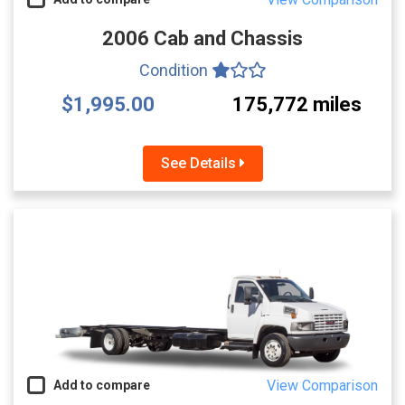
2006 Cab and Chassis
Condition
$1,995.00
175,772 miles
See Details
View Comparison
Add to compare