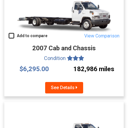
View Comparison
Add to compare
2007 Cab and Chassis
Condition
$6,295.00
182,986 miles
See Details