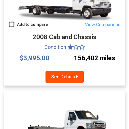
View Comparison
Add to compare
2008 Cab and Chassis
Condition
$3,995.00
156,402 miles
See Details