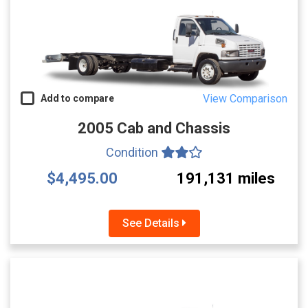
View Comparison
Add to compare
2005 Cab and Chassis
Condition
$4,495.00
191,131 miles
See Details