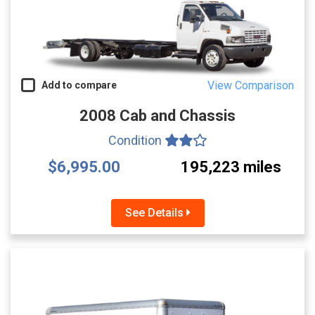
View Comparison
Add to compare
2008 Cab and Chassis
Condition
$6,995.00
195,223 miles
See Details