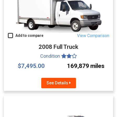
View Comparison
Add to compare
2008 Full Truck
Condition
$7,495.00
169,879 miles
See Details