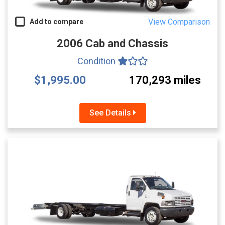
View Comparison
Add to compare
2006 Cab and Chassis
Condition
$1,995.00
170,293 miles
See Details