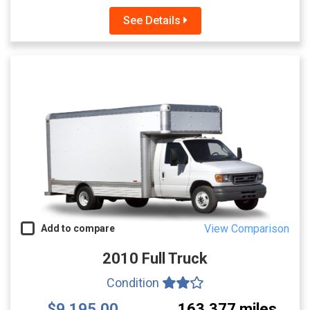
See Details
View Comparison
Add to compare
2010 Full Truck
Condition
$9,195.00
163,377 miles