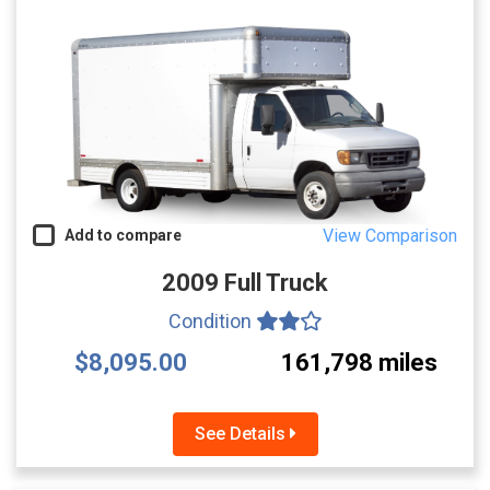
View Comparison
Add to compare
2009 Full Truck
Condition
$8,095.00
161,798 miles
See Details