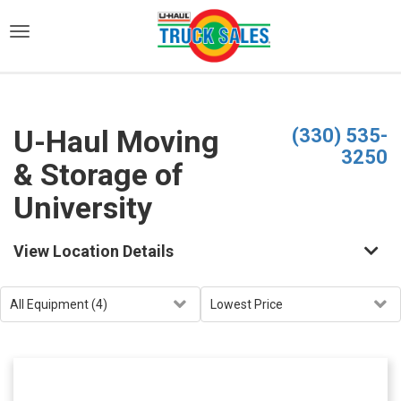
)
U-Haul Moving
(330) 535-
3250
& Storage of
University
View Location Details