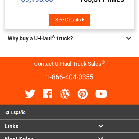
See Details
®
Why buy a U-Haul
truck?
®
Contact U-Haul Truck Sales
1-866-404-0355
Links
Fleet Sales