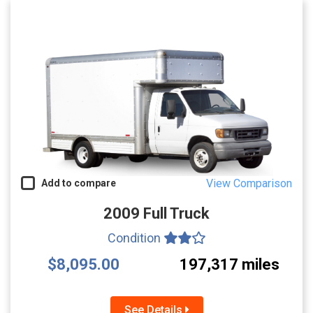
View Comparison
Add to compare
2009 Full Truck
Condition
$8,095.00
197,317 miles
See Details