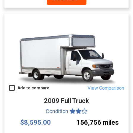
View Comparison
Add to compare
2009 Full Truck
Condition
$8,595.00
156,756 miles