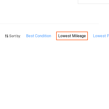
Best Condition
Lowest Mileage
Lowest P
Sort by: