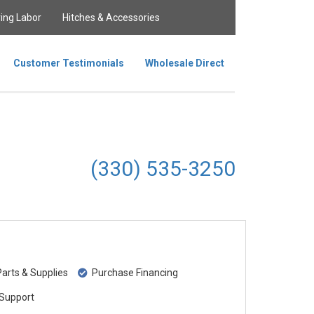
ing Labor
Hitches & Accessories
Customer Testimonials
Wholesale Direct
(330) 535-3250
rts & Supplies
Purchase Financing
Support