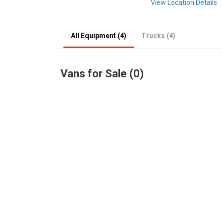
View Location Details
All Equipment (4)
Trucks (4)
Vans for Sale (0)