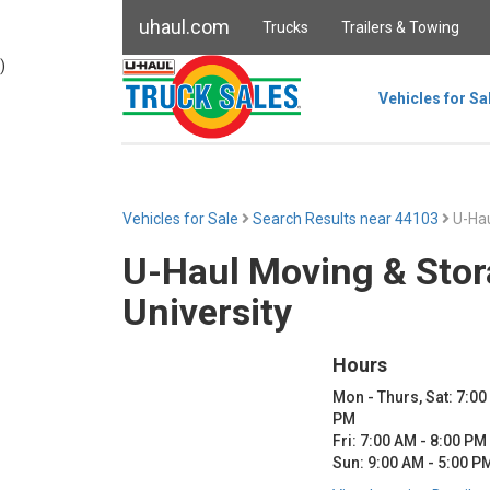
uhaul.com
Trucks
Trailers & Towing
)
Vehicles for Sa
Vehicles for Sale
Search Results near 44103
U-Hau
U-Haul Moving & Stor
University
Hours
Mon - Thurs, Sat: 7:00
PM
Fri: 7:00 AM - 8:00 PM
Sun: 9:00 AM - 5:00 P