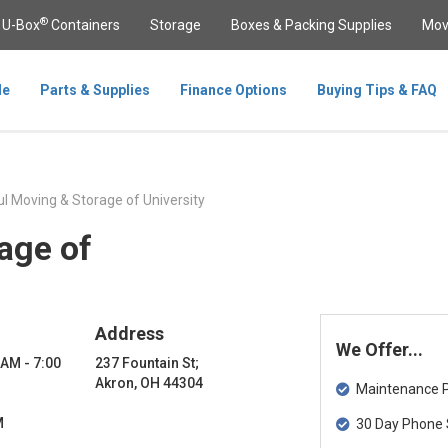
®
U-Box
Containers
Storage
Boxes & Packing Supplies
Mov
le
Parts & Supplies
Finance Options
Buying Tips & FAQ
l Moving & Storage of University
age of
Address
We Offer...
 AM - 7:00
237 Fountain St;
Akron, OH 44304
Maintenance Pa
M
30 Day Phone 