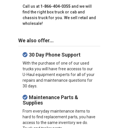
Call us at
1-866-404-0355
and we will
find the right box truck or cab and
chassis truck for you. We sell retail and
wholesale!
We also offer...
30 Day Phone Support
With the purchase of one of our used
trucks you will have free accesss to our
U-Haul equipment experts for all of your
repairs and maintenance questions for
30 days.
Maintenance Parts &
Supplies
From everyday maintenance items to
hard to find replacement parts, you have
access to the same inventory we do.