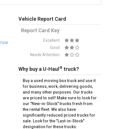
Vehicle Report Card
Report Card Key
Excellent
rice
Good
Needs Attention
®
Why buy a U-Haul
truck?
Buy a used moving box truck and use it
for business, work, delivering goods,
and many other purposes. Our trucks
are priced to sell! Make sure to look for
our "New-in-Stock" trucks fresh from
the rental fleet. We also have
significantly reduced priced trucks for
sale. Look for the "Last-in-Stock"
designation for these trucks.