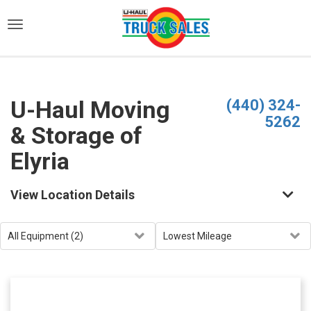
)
U-Haul Moving
(440) 324-
5262
& Storage of
Elyria
View Location Details