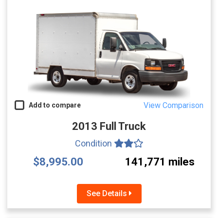
View Comparison
Add to compare
2013 Full Truck
Condition
$8,995.00
141,771 miles
See Details