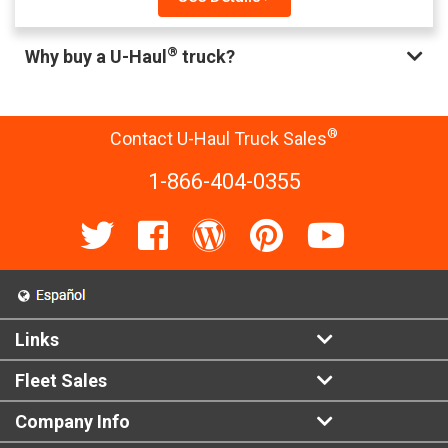
®
Why buy a U-Haul
truck?
®
Contact U-Haul Truck Sales
1-866-404-0355
Links
Fleet Sales
Company Info