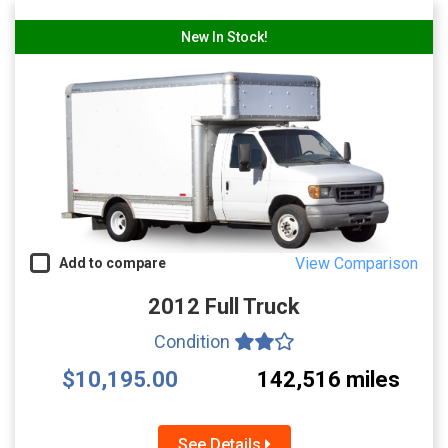
New In Stock!
View Comparison
Add to compare
2012 Full Truck
Condition
$10,195.00
142,516 miles
See Details