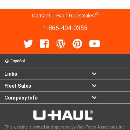
®
Contact U-Haul Truck Sales
1-866-404-0355
Links
Fleet Sales
Company Info
This website is owned and operated by Web Team Associates, Inc.