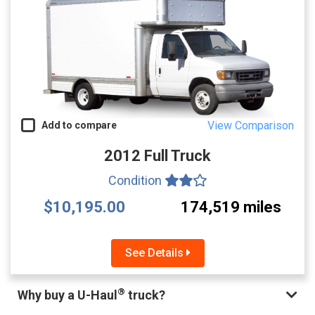
View Comparison
Add to compare
2012 Full Truck
Condition
$10,195.00
174,519 miles
See Details
®
Why buy a U-Haul
truck?