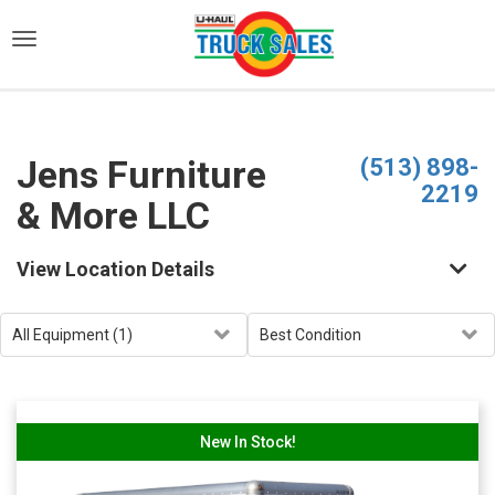
)
Jens Furniture
(513) 898-
2219
& More LLC
View Location Details
New In Stock!