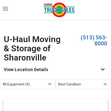
)
U-Haul Moving
(513) 563-
8000
& Storage of
Sharonville
View Location Details