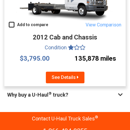
View Comparison
Add to compare
2012 Cab and Chassis
Condition
$3,795.00
135,878 miles
See Details
®
Why buy a U-Haul
truck?
®
Contact U-Haul Truck Sales