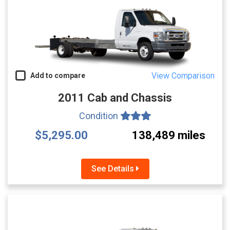
View Comparison
Add to compare
2011 Cab and Chassis
Condition
$5,295.00
138,489 miles
See Details