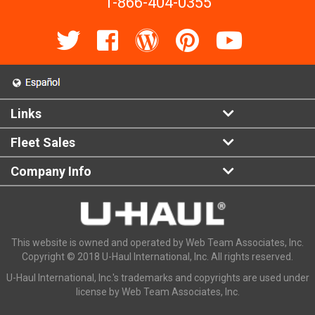
1-866-404-0355
Links
Fleet Sales
Company Info
This website is owned and operated by Web Team Associates, Inc.
Copyright © 2018 U-Haul International, Inc. All rights reserved.
U-Haul International, Inc.'s trademarks and copyrights are used under
license by Web Team Associates, Inc.