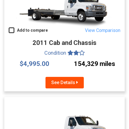
View Comparison
Add to compare
2011 Cab and Chassis
Condition
$4,995.00
154,329 miles
See Details