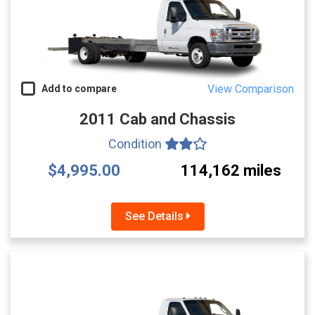
View Comparison
Add to compare
2011 Cab and Chassis
Condition
$4,995.00
114,162 miles
See Details