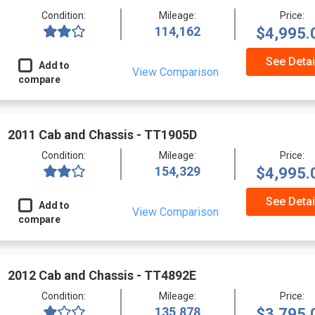
Condition:
Mileage:
Price:
114,162
$4,995.
See Detai
Add to
View Comparison
compare
2011 Cab and Chassis - TT1905D
Condition:
Mileage:
Price:
154,329
$4,995.
See Detai
Add to
View Comparison
compare
2012 Cab and Chassis - TT4892E
Condition:
Mileage:
Price:
135,878
$3,795.