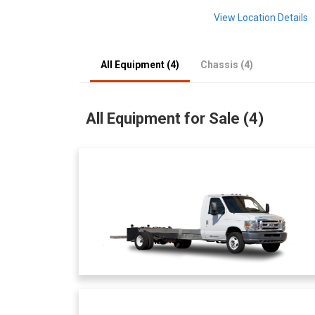
View Location Details
All Equipment (4)
Chassis (4)
All Equipment for Sale (4)