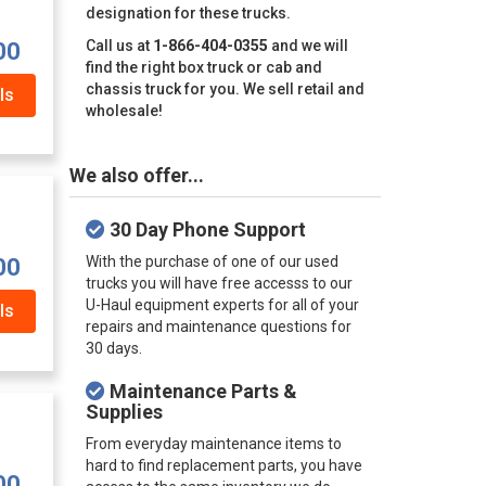
designation for these trucks.
Call us at
1-866-404-0355
and we will
00
find the right box truck or cab and
chassis truck for you. We sell retail and
ls
wholesale!
We also offer...
30 Day Phone Support
With the purchase of one of our used
00
trucks you will have free accesss to our
U-Haul equipment experts for all of your
ls
repairs and maintenance questions for
30 days.
Maintenance Parts &
Supplies
From everyday maintenance items to
hard to find replacement parts, you have
00