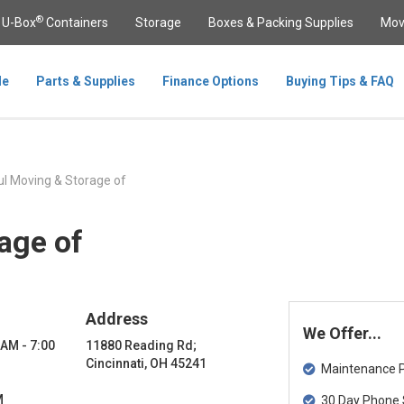
®
U-Box
Containers
Storage
Boxes & Packing Supplies
Mov
le
Parts & Supplies
Finance Options
Buying Tips & FAQ
l Moving & Storage of
age of
Address
We Offer...
 AM - 7:00
11880 Reading Rd;
Cincinnati, OH 45241
Maintenance Pa
M
30 Day Phone 