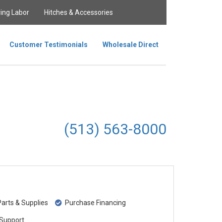
ing Labor
Hitches & Accessories
Customer Testimonials
Wholesale Direct
(513) 563-8000
rts & Supplies
Purchase Financing
Support