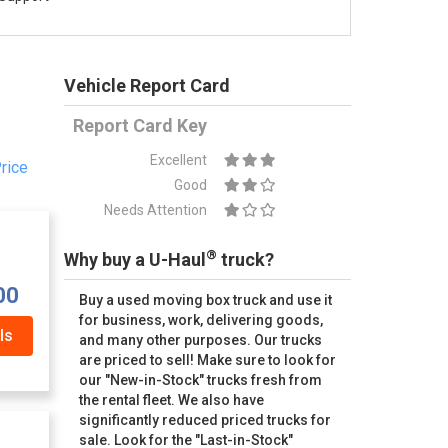
Vehicle Report Card
Report Card Key
Excellent
rice
Good
Needs Attention
®
Why buy a U-Haul
truck?
00
Buy a used moving box truck and use it
for business, work, delivering goods,
ls
and many other purposes. Our trucks
are priced to sell! Make sure to look for
our "New-in-Stock" trucks fresh from
the rental fleet. We also have
significantly reduced priced trucks for
sale. Look for the "Last-in-Stock"