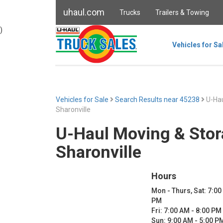
uhaul.com
Trucks
Trailers & Towing
)
Vehicles for Sa
Vehicles for Sale
Search Results near 45238
U-Hau
Sharonville
U-Haul Moving & Stor
Sharonville
Hours
Mon - Thurs, Sat: 7:00
PM
Fri: 7:00 AM - 8:00 PM
Sun: 9:00 AM - 5:00 P