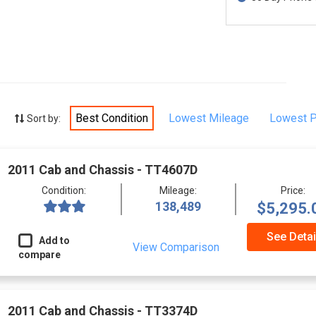
Best Condition
Lowest Mileage
Lowest P
Sort by:
2011 Cab and Chassis - TT4607D
Condition:
Mileage:
Price:
138,489
$5,295.
See Detai
Add to
View Comparison
compare
2011 Cab and Chassis - TT3374D