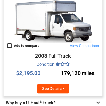
View Comparison
Add to compare
2008 Full Truck
Condition
$2,195.00
179,120 miles
See Details
®
Why buy a U-Haul
truck?