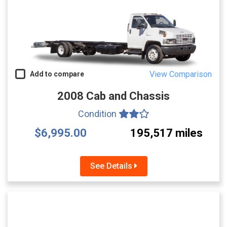
View Comparison
Add to compare
2008 Cab and Chassis
Condition
$6,995.00
195,517 miles
See Details