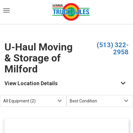
)
U-Haul Moving
(513) 322-
2958
& Storage of
Milford
View Location Details