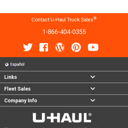
®
Contact U-Haul Truck Sales
1-866-404-0355
Links
Fleet Sales
Company Info