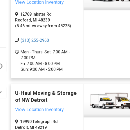
View Location Inventory
12768 Inkster Rd
Redford, MI 48239
(5.46 miles away from 48228)
(313) 255-2960
Mon - Thurs, Sat: 7:00 AM -
7:00 PM
Fri: 7:00 AM - 8:00 PM
Sun: 9:00 AM - 5:00 PM
U-Haul Moving & Storage
of NW Detroit
View Location Inventory
19990 Telegraph Rd
Detroit, MI 48219