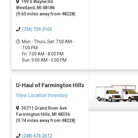
199 S Wayne Rd
Westland, MI 48186
(9.65 miles away from 48228)
(734) 729-3165
Mon - Thurs, Sat: 7:00 AM -
7:00 PM
Fri: 7:00 AM - 8:00 PM
Sun: 9:00 AM - 5:00 PM
U-Haul of Farmington Hills
View Location Inventory
30711 Grand River Ave
Farmington Hills, MI 48336
(9.74 miles away from 48228)
(248) 474-2612