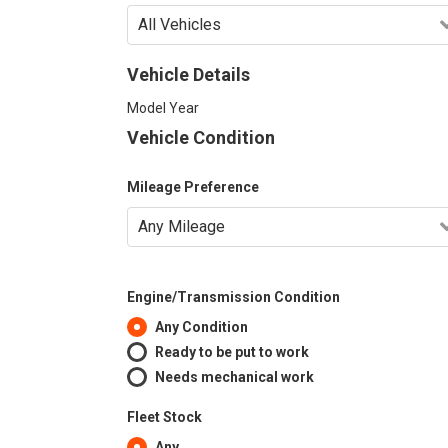
Vehicle Details
Model Year
Vehicle Condition
Mileage Preference
Engine/Transmission Condition
Any Condition
Ready to be put to work
Needs mechanical work
Fleet Stock
Any