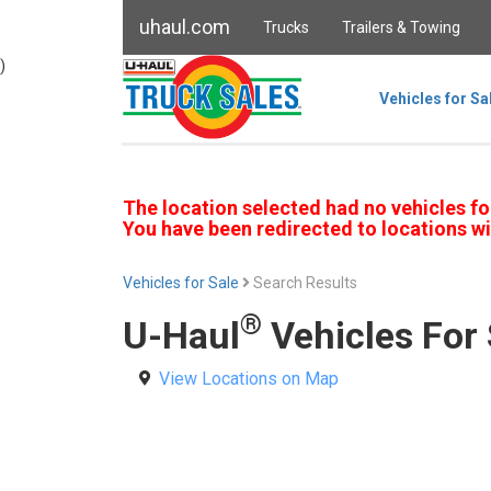
uhaul.com
Trucks
Trailers & Towing
)
Vehicles for Sa
The location selected had no vehicles fo
You have been redirected to locations wi
Vehicles for Sale
Search Results
®
U-Haul
Vehicles For 
View Locations on Map