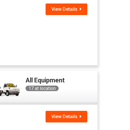
View Details
All Equipment
17
at location
View Details