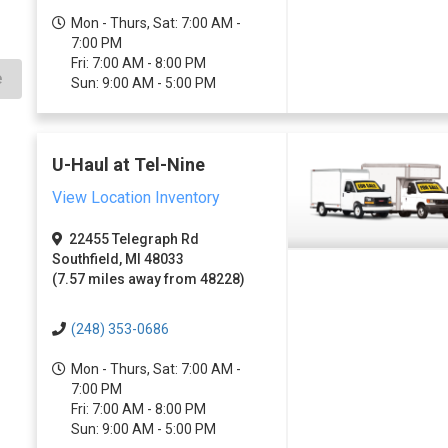
Mon - Thurs, Sat: 7:00 AM -
7:00 PM
Fri: 7:00 AM - 8:00 PM
e
Sun: 9:00 AM - 5:00 PM
U-Haul at Tel-Nine
View Location Inventory
22455 Telegraph Rd
Southfield, MI 48033
(7.57 miles away from 48228)
(248) 353-0686
Mon - Thurs, Sat: 7:00 AM -
7:00 PM
Fri: 7:00 AM - 8:00 PM
Sun: 9:00 AM - 5:00 PM