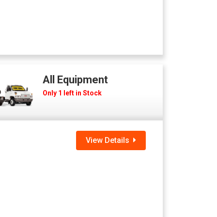
All Equipment
Only 1 left in Stock
View Details