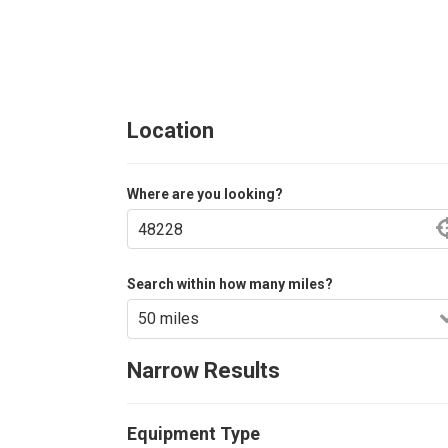
Location
Where are you looking?
Search within how many miles?
Narrow Results
Equipment Type