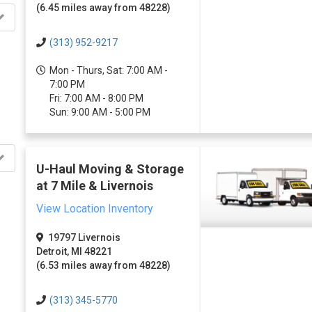
(6.45 miles away from 48228)
(313) 952-9217
Mon - Thurs, Sat: 7:00 AM -
7:00 PM
Fri: 7:00 AM - 8:00 PM
Sun: 9:00 AM - 5:00 PM
U-Haul Moving & Storage
at 7 Mile & Livernois
View Location Inventory
19797 Livernois
Detroit, MI 48221
(6.53 miles away from 48228)
(313) 345-5770