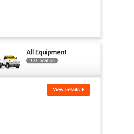
All Equipment
9
at location
View Details