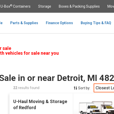
®
U-Box
Containers
Storage
Boxes & Packing Supplies
Mov
le
Parts & Supplies
Finance Options
Buying Tips & FAQ
r sale
th vehicles for sale near you
Sale in or near Detroit, MI 48
Closest L
22
results found
Sort by:
U-Haul Moving & Storage
of Redford