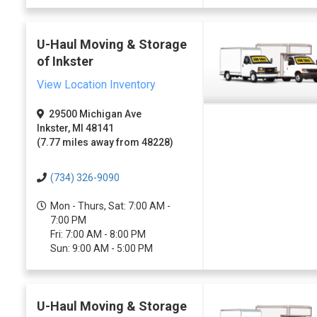
U-Haul Moving & Storage
of Inkster
View Location Inventory
29500 Michigan Ave
Inkster, MI 48141
(7.77 miles away from 48228)
(734) 326-9090
Mon - Thurs, Sat: 7:00 AM -
7:00 PM
Fri: 7:00 AM - 8:00 PM
Sun: 9:00 AM - 5:00 PM
U-Haul Moving & Storage