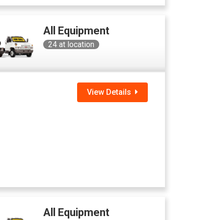
All Equipment
24
at location
View Details
All Equipment