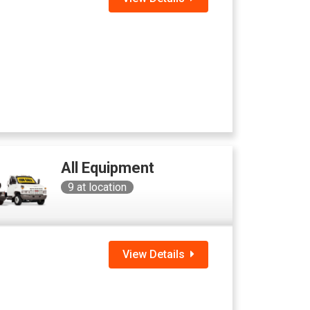
All Equipment
9
at location
View Details