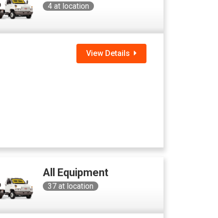
4
at location
View Details
All Equipment
37
at location