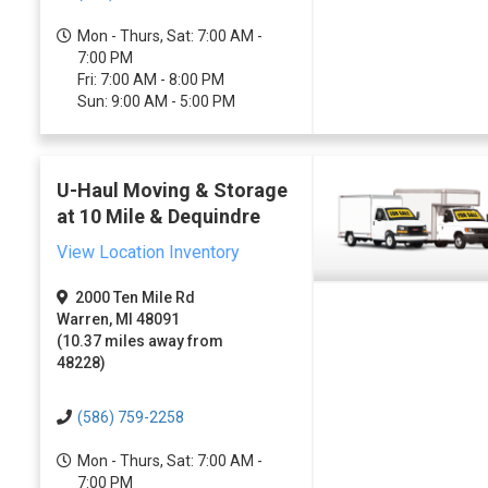
Mon - Thurs, Sat: 7:00 AM -
7:00 PM
Fri: 7:00 AM - 8:00 PM
Sun: 9:00 AM - 5:00 PM
U-Haul Moving & Storage
at 10 Mile & Dequindre
View Location Inventory
2000 Ten Mile Rd
Warren, MI 48091
(10.37 miles away from
48228)
(586) 759-2258
Mon - Thurs, Sat: 7:00 AM -
7:00 PM