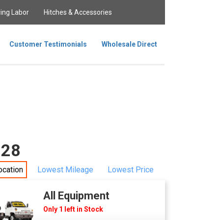
ing Labor
Hitches & Accessories
Customer Testimonials
Wholesale Direct
228
ocation
Lowest Mileage
Lowest Price
All Equipment
Only 1 left in Stock