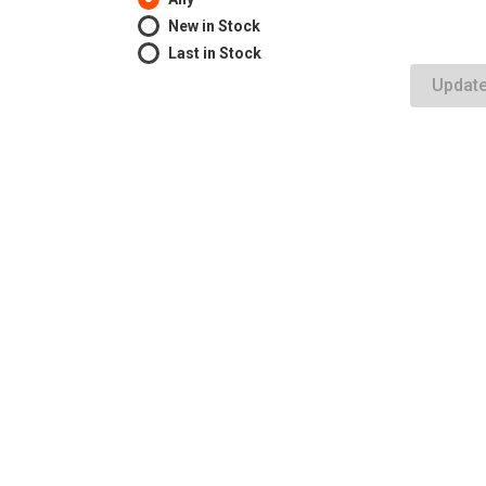
New in Stock
Last in Stock
Updat