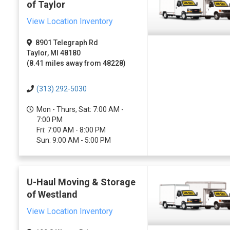
of Taylor
View Location Inventory
8901 Telegraph Rd
Taylor, MI 48180
(8.41 miles away from 48228)
(313) 292-5030
Mon - Thurs, Sat: 7:00 AM -
7:00 PM
Fri: 7:00 AM - 8:00 PM
Sun: 9:00 AM - 5:00 PM
U-Haul Moving & Storage
of Westland
View Location Inventory