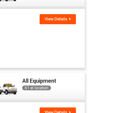
View Details
All Equipment
61
at location
View Details