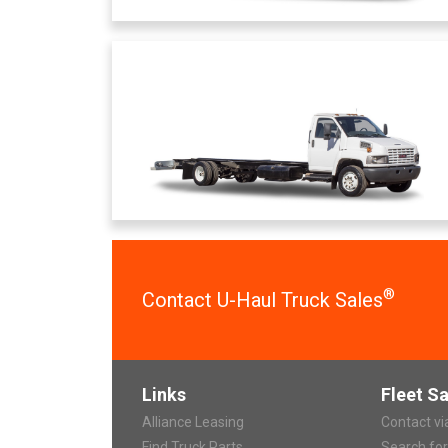
®
Contact U-Haul Truck Sales
Links
Fleet Sa
Alliance Leasing
Contact v
Find Truck Parts
Search fo