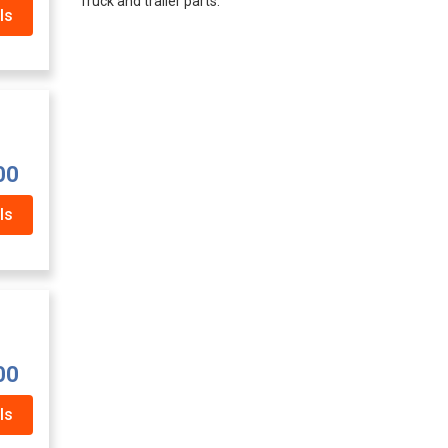
Truck and trailer parts.
ls
00
ls
00
ls