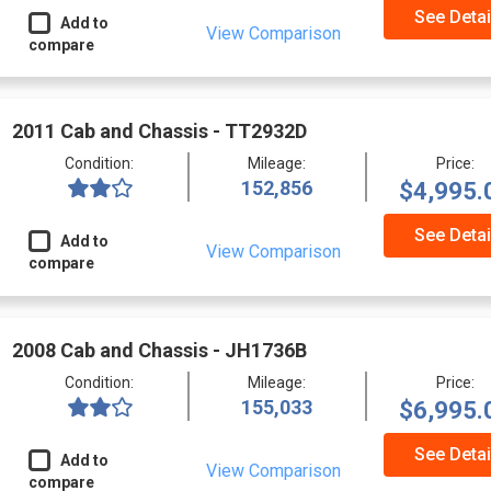
See Detai
Add to
View Comparison
compare
2011 Cab and Chassis - TT2932D
Condition:
Mileage:
Price:
152,856
$4,995.
See Detai
Add to
View Comparison
compare
2008 Cab and Chassis - JH1736B
Condition:
Mileage:
Price:
155,033
$6,995.
See Detai
Add to
View Comparison
compare