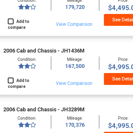
Condition:
Mileage:
Price:
179,720
$4,495.
See Detai
Add to
View Comparison
compare
2006 Cab and Chassis - JH1436M
Condition:
Mileage:
Price:
167,500
$4,995.
See Detai
Add to
View Comparison
compare
2006 Cab and Chassis - JH3289M
Condition:
Mileage:
Price:
170,376
$4,995.