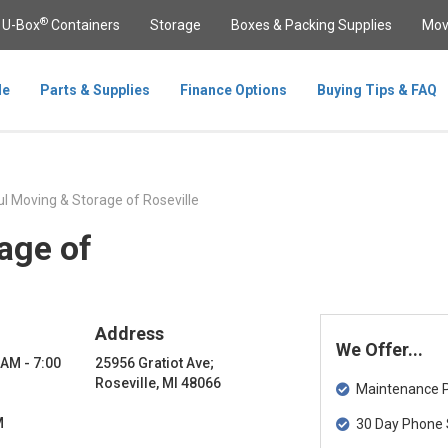
®
U-Box
Containers
Storage
Boxes & Packing Supplies
Mov
le
Parts & Supplies
Finance Options
Buying Tips & FAQ
l Moving & Storage of Roseville
age of
Address
We Offer...
 AM - 7:00
25956 Gratiot Ave;
Roseville, MI 48066
Maintenance Pa
M
30 Day Phone 