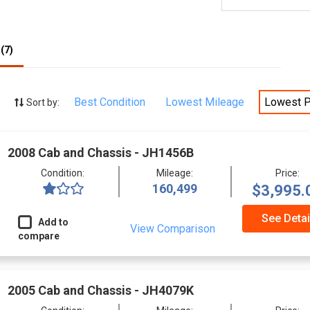
(7)
Best Condition
Lowest Mileage
Lowest P
Sort by:
2008 Cab and Chassis - JH1456B
Condition:
Mileage:
Price:
160,499
$3,995.
See Detai
Add to
View Comparison
compare
2005 Cab and Chassis - JH4079K