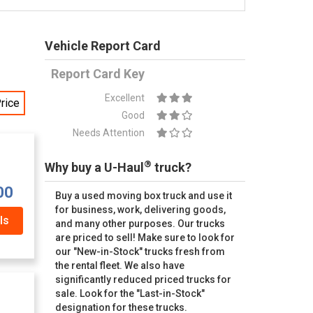
Vehicle Report Card
Report Card Key
Excellent
rice
Good
Needs Attention
®
Why buy a U-Haul
truck?
00
Buy a used moving box truck and use it
for business, work, delivering goods,
ls
and many other purposes. Our trucks
are priced to sell! Make sure to look for
our "New-in-Stock" trucks fresh from
the rental fleet. We also have
significantly reduced priced trucks for
sale. Look for the "Last-in-Stock"
designation for these trucks.