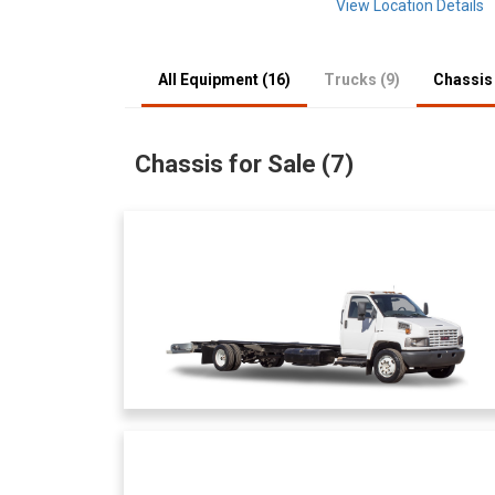
View Location Details
All Equipment (16)
Trucks (9)
Chassis 
Chassis for Sale (7)