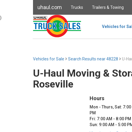
uhaul.com
Trucks
Trailers & Towing
)
Vehicles for Sa
Vehicles for Sale
Search Results near 48228
U-Hau
U-Haul Moving & Stor
Roseville
Hours
Mon - Thurs, Sat: 7:00
PM
Fri: 7:00 AM - 8:00 PM
Sun: 9:00 AM - 5:00 P