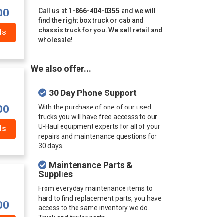
00
Call us at
1-866-404-0355
and we will
find the right box truck or cab and
chassis truck for you. We sell retail and
ls
wholesale!
We also offer...
30 Day Phone Support
00
With the purchase of one of our used
trucks you will have free accesss to our
U-Haul equipment experts for all of your
ls
repairs and maintenance questions for
30 days.
Maintenance Parts &
Supplies
From everyday maintenance items to
hard to find replacement parts, you have
00
access to the same inventory we do.