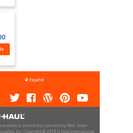
00
ls
s website is owned and operated by Web Team
ociates, Inc. Copyright © 2018 U-Haul International,