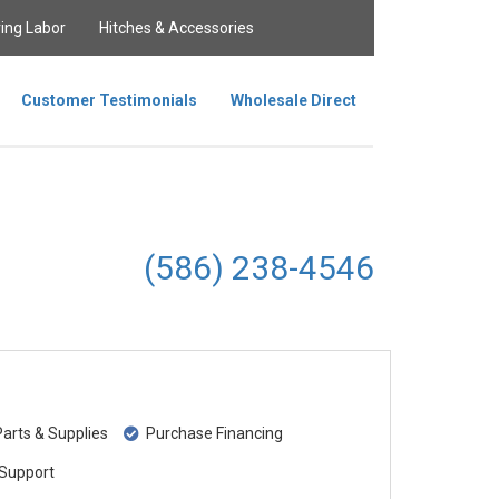
ing Labor
Hitches & Accessories
Customer Testimonials
Wholesale Direct
(586) 238-4546
rts & Supplies
Purchase Financing
Support