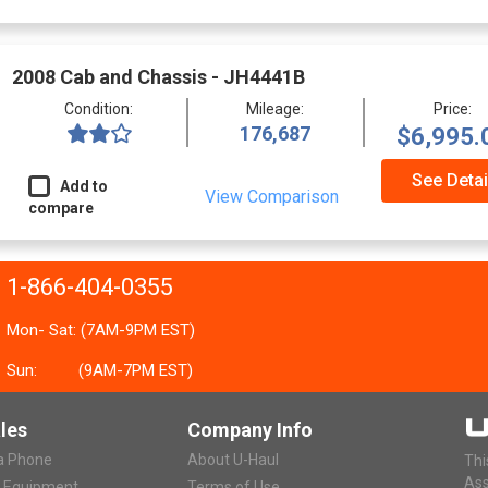
2008 Cab and Chassis - JH4441B
Condition:
Mileage:
Price:
176,687
$6,995.
See Detai
Add to
View Comparison
compare
1-866-404-0355
Mon- Sat: (7AM-9PM EST)
Sun:
(9AM-7PM EST)
les
Company Info
ia Phone
About U-Haul
Thi
Ass
r Equipment
Terms of Use