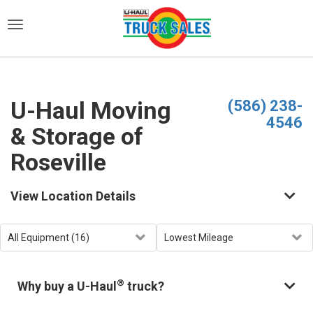
)
U-Haul Moving
(586) 238-
4546
& Storage of
Roseville
View Location Details
®
Why buy a U-Haul
truck?