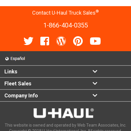
®
Contact U-Haul Truck Sales
1-866-404-0355
Links
Fleet Sales
Company Info
This website is owned and operated by Web Team Associates, Inc.