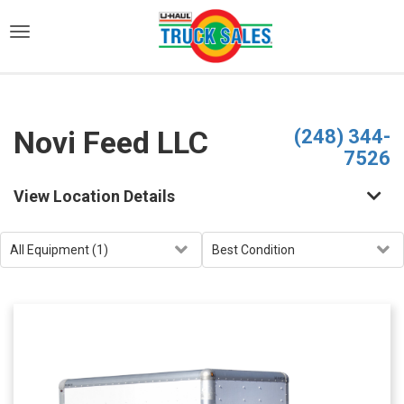
)
Novi Feed LLC
(248) 344-
7526
View Location Details