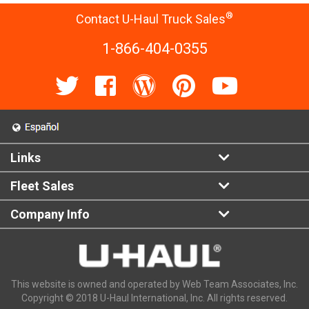
®
Contact U-Haul Truck Sales
1-866-404-0355
Links
Fleet Sales
Company Info
This website is owned and operated by Web Team Associates, Inc.
Copyright © 2018 U-Haul International, Inc. All rights reserved.