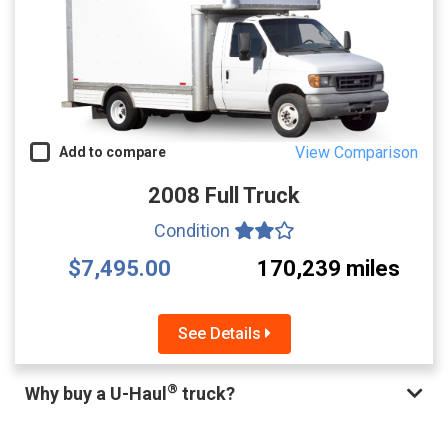
View Comparison
Add to compare
2008 Full Truck
Condition
$7,495.00
170,239 miles
See Details
®
Why buy a U-Haul
truck?