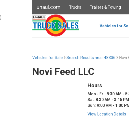
uhaul.com
Trucks
Trailers & Towing
)
Vehicles for Sa
Vehicles for Sale
Search Results near 48336
Novi 
Novi Feed LLC
Hours
Mon - Fri: 8:30 AM - 5
Sat: 8:30 AM - 3:15 PM
Sun: 9:00 AM - 1:00 P
View Location Details