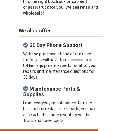
find the right box truck or cab and
chassis truck for you. We sell retail and
wholesale!
We also offer...
30 Day Phone Support
With the purchase of one of our used
trucks you will have free accesss to our
U-Haul equipment experts for all of your
repairs and maintenance questions for
30 days.
Maintenance Parts &
Supplies
From everyday maintenance items to
hard to find replacement parts, you have
access to the same inventory we do.
Truck and trailer parts.