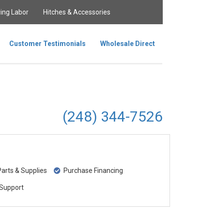
ing Labor
Hitches & Accessories
Customer Testimonials
Wholesale Direct
(248) 344-7526
rts & Supplies
Purchase Financing
Support