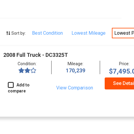
Best Condition
Lowest Mileage
Lowest P
Sort by:
2008 Full Truck - DC3325T
Condition:
Mileage:
Price:
170,239
$7,495.
See Detai
Add to
View Comparison
compare