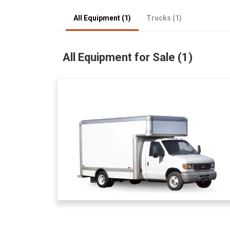
All Equipment (1)
Trucks (1)
All Equipment for Sale (1)