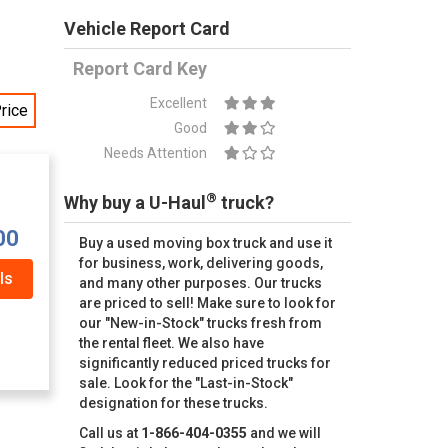
Vehicle Report Card
Report Card Key
Excellent
rice
Good
Needs Attention
®
Why buy a U-Haul
truck?
00
Buy a used moving box truck and use it
for business, work, delivering goods,
ls
and many other purposes. Our trucks
are priced to sell! Make sure to look for
our "New-in-Stock" trucks fresh from
the rental fleet. We also have
significantly reduced priced trucks for
sale. Look for the "Last-in-Stock"
designation for these trucks.
Call us at
1-866-404-0355
and we will