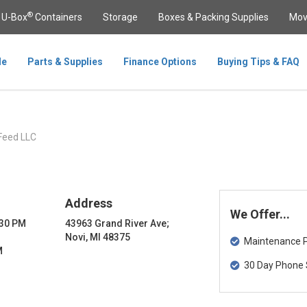
®
U-Box
Containers
Storage
Boxes & Packing Supplies
Mov
le
Parts & Supplies
Finance Options
Buying Tips & FAQ
Feed LLC
Address
We Offer...
:30 PM
43963 Grand River Ave;
Novi, MI 48375
Maintenance Pa
M
30 Day Phone 