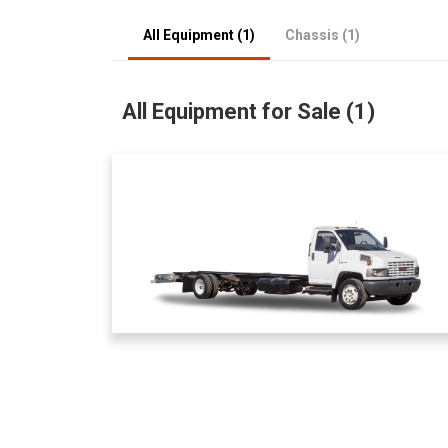
All Equipment (1)
Chassis (1)
All Equipment for Sale (1)