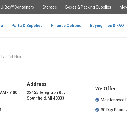
®
U-Box
Containers
Storage
Boxes & Packing Supplies
Mov
le
Parts & Supplies
Finance Options
Buying Tips & FAQ
l at Tel-Nine
Address
We Offer...
 AM - 7:00
22455 Telegraph Rd;
Southfield, MI 48033
Maintenance Pa
M
30 Day Phone 