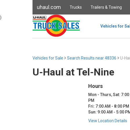
uhaul.com
Trucks
Trailers & Towing
)
Vehicles for Sa
Vehicles for Sale
Search Results near 48336
U-Hau
U-Haul at Tel-Nine
Hours
Mon - Thurs, Sat: 7:00
PM
Fri: 7:00 AM - 8:00 PM
Sun: 9:00 AM - 5:00 P
View Location Details