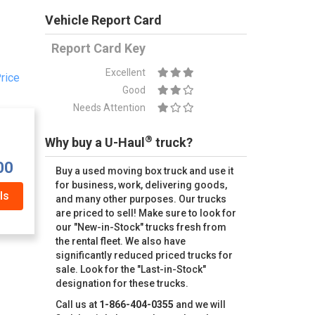
Vehicle Report Card
Report Card Key
Excellent
rice
Good
Needs Attention
®
Why buy a U-Haul
truck?
00
Buy a used moving box truck and use it
for business, work, delivering goods,
ls
and many other purposes. Our trucks
are priced to sell! Make sure to look for
our "New-in-Stock" trucks fresh from
the rental fleet. We also have
significantly reduced priced trucks for
sale. Look for the "Last-in-Stock"
designation for these trucks.
Call us at
1-866-404-0355
and we will