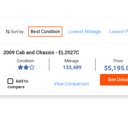
Best Condition
Lowest Mileage
Lowest P
Sort by:
2009 Cab and Chassis - EL2927C
Condition:
Mileage:
Price:
133,489
$5,195.
See Detai
Add to
View Comparison
compare