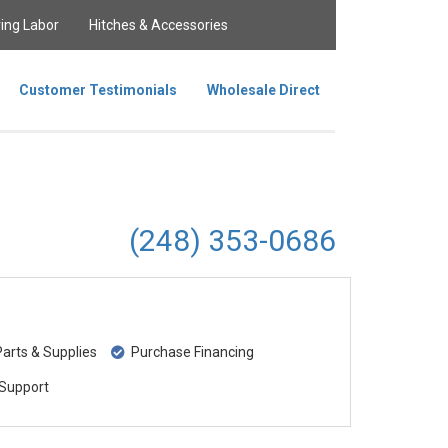
ing Labor
Hitches & Accessories
Customer Testimonials
Wholesale Direct
(248) 353-0686
rts & Supplies
Purchase Financing
Support