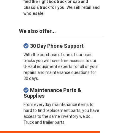
find the right box truck or cab and
chassis truck for you. We sell retail and
wholesale!
We also offer...
30 Day Phone Support
With the purchase of one of our used
trucks you will have free accesss to our
U-Haul equipment experts for all of your
repairs and maintenance questions for
30 days.
Maintenance Parts &
Supplies
From everyday maintenance items to
hard to find replacement parts, you have
access to the same inventory we do.
Truck and trailer parts.