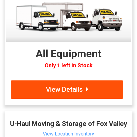
All Equipment
Only 1 left in Stock
View Details
U-Haul Moving & Storage of Fox Valley
View Location Inventory