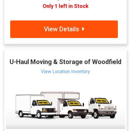
Only 1 left in Stock
View Details
U-Haul Moving & Storage of Woodfield
View Location Inventory