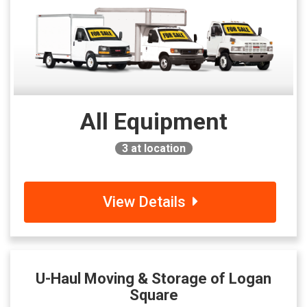
All Equipment
3
at location
View Details
U-Haul Moving & Storage of Logan
Square