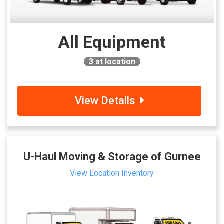
All Equipment
3
at location
View Details
U-Haul Moving & Storage of Gurnee
View Location Inventory