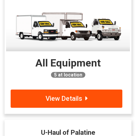
All Equipment
5
at location
View Details
U-Haul of Palatine