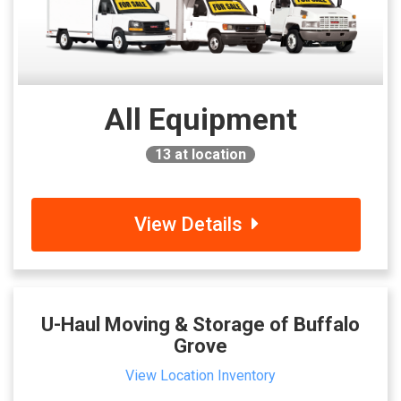
All Equipment
13
at location
View Details
U-Haul Moving & Storage of Buffalo
Grove
View Location Inventory