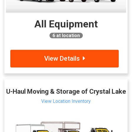
All Equipment
6
at location
View Details
U-Haul Moving & Storage of Crystal Lake
View Location Inventory