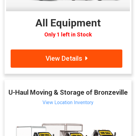
All Equipment
Only 1 left in Stock
View Details
U-Haul Moving & Storage of Bronzeville
View Location Inventory