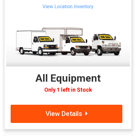
View Location Inventory
All Equipment
Only 1 left in Stock
View Details