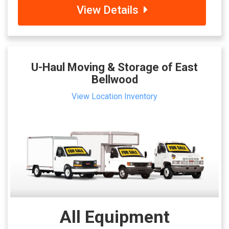
View Details
U-Haul Moving & Storage of East
Bellwood
View Location Inventory
All Equipment