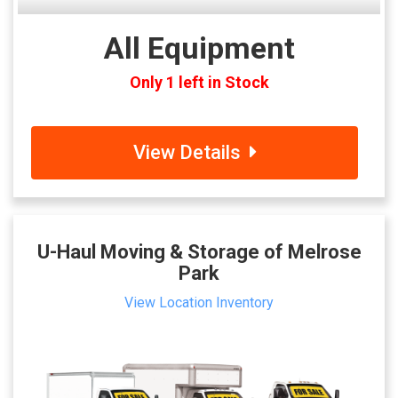
All Equipment
Only 1 left in Stock
View Details
U-Haul Moving & Storage of Melrose
Park
View Location Inventory