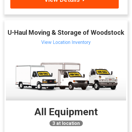
U-Haul Moving & Storage of Woodstock
View Location Inventory
All Equipment
3
at location