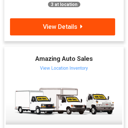
3
at location
View Details
Amazing Auto Sales
View Location Inventory