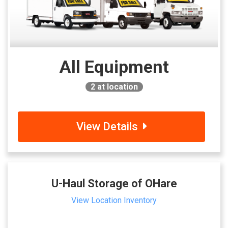
All Equipment
2
at location
View Details
U-Haul Storage of OHare
View Location Inventory