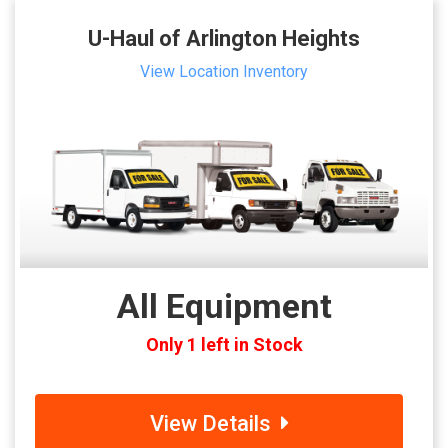
U-Haul of Arlington Heights
View Location Inventory
All Equipment
Only 1 left in Stock
View Details