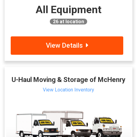
All Equipment
26
at location
View Details
U-Haul Moving & Storage of McHenry
View Location Inventory