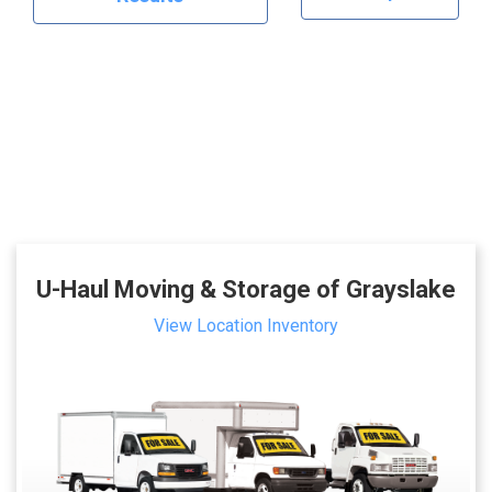
U-Haul Moving & Storage of Grayslake
View Location Inventory