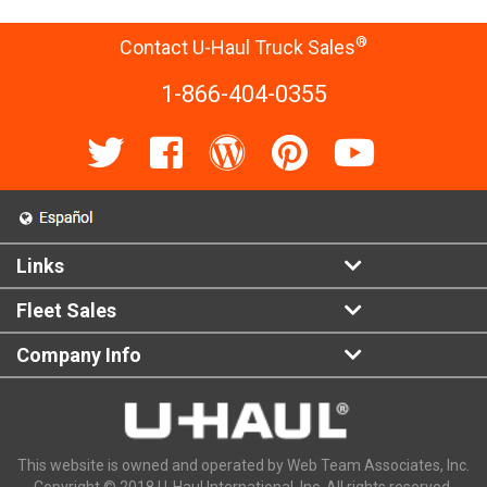
®
Contact U-Haul Truck Sales
1-866-404-0355
Links
Fleet Sales
Company Info
This website is owned and operated by Web Team Associates, Inc.