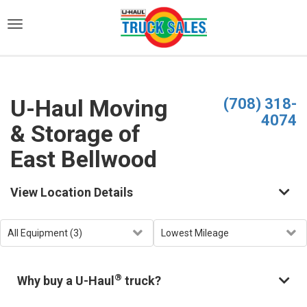
)
U-Haul Moving
(708) 318-
4074
& Storage of
East Bellwood
View Location Details
®
Why buy a U-Haul
truck?