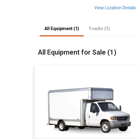
View Location Details
All Equipment (1)
Trucks (1)
All Equipment for Sale (1)