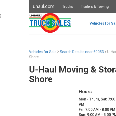
uhaul.com
Trucks
Trailers & Towing
)
Vehicles for Sa
Vehicles for Sale
Search Results near 60053
U-Hau
Shore
U-Haul Moving & Stor
Shore
Hours
Mon - Thurs, Sat: 7:00
PM
Fri: 7:00 AM - 8:00 PM
Sun: 9:00 AM - 5:00 P