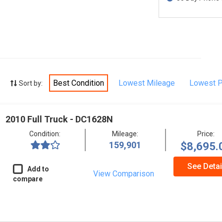
Best Condition
Lowest Mileage
Lowest P
Sort by:
2010 Full Truck - DC1628N
Condition:
Mileage:
Price:
159,901
$8,695.
See Detai
Add to
View Comparison
compare