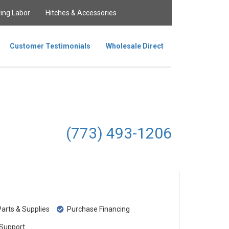
ing Labor
Hitches & Accessories
Customer Testimonials
Wholesale Direct
(773) 493-1206
rts & Supplies
Purchase Financing
Support