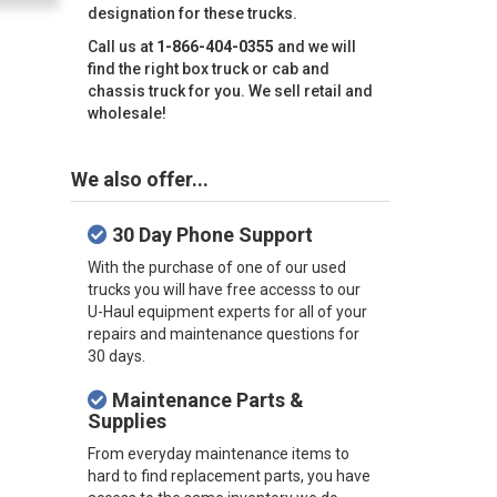
designation for these trucks.
Call us at
1-866-404-0355
and we will
find the right box truck or cab and
chassis truck for you. We sell retail and
wholesale!
We also offer...
30 Day Phone Support
With the purchase of one of our used
trucks you will have free accesss to our
U-Haul equipment experts for all of your
repairs and maintenance questions for
30 days.
Maintenance Parts &
Supplies
From everyday maintenance items to
hard to find replacement parts, you have