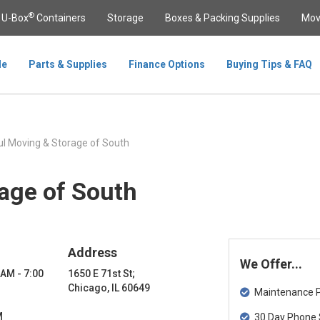
®
U-Box
Containers
Storage
Boxes & Packing Supplies
Mov
le
Parts & Supplies
Finance Options
Buying Tips & FAQ
l Moving & Storage of South
age of South
Address
We Offer...
 AM - 7:00
1650 E 71st St;
Chicago, IL 60649
Maintenance Pa
M
30 Day Phone 