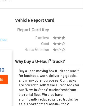
Vehicle Report Card
Report Card Key
Excellent
rice
Good
Needs Attention
®
Why buy a U-Haul
truck?
00
Buy a used moving box truck and use it
for business, work, delivering goods,
ls
and many other purposes. Our trucks
are priced to sell! Make sure to look for
our "New-in-Stock" trucks fresh from
the rental fleet. We also have
significantly reduced priced trucks for
sale. Look for the "Last-in-Stock"