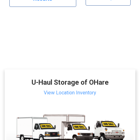
U-Haul Storage of OHare
View Location Inventory