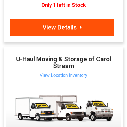
Only 1 left in Stock
View Details
U-Haul Moving & Storage of Carol
Stream
View Location Inventory