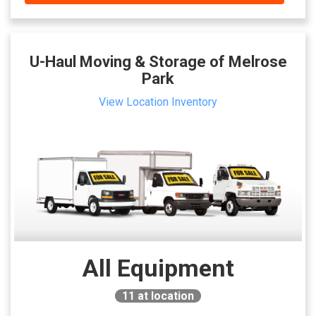
U-Haul Moving & Storage of Melrose
Park
View Location Inventory
All Equipment
11
at location