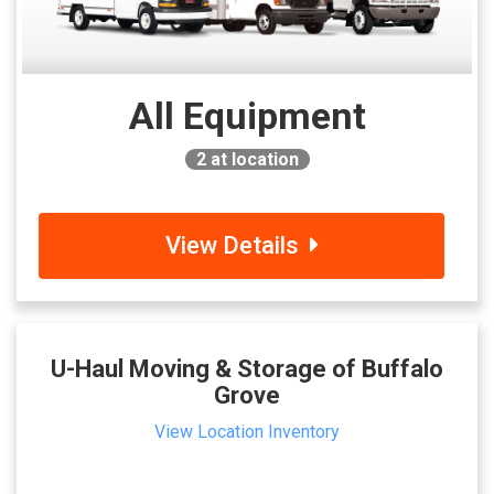
All Equipment
2
at location
View Details
U-Haul Moving & Storage of Buffalo
Grove
View Location Inventory