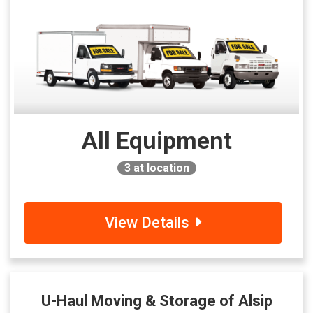
All Equipment
3
at location
View Details
U-Haul Moving & Storage of Alsip