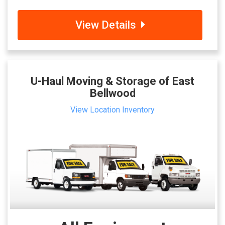
View Details
U-Haul Moving & Storage of East
Bellwood
View Location Inventory