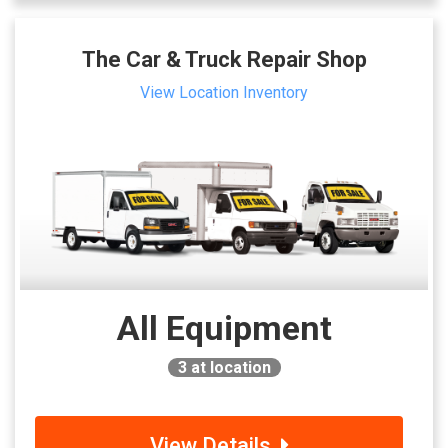
The Car & Truck Repair Shop
View Location Inventory
All Equipment
3
at location
View Details