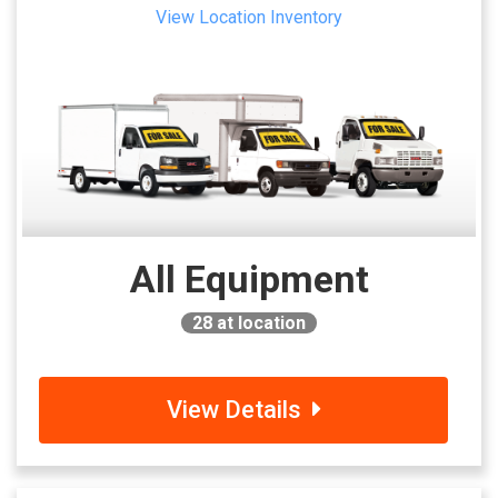
View Location Inventory
All Equipment
28
at location
View Details