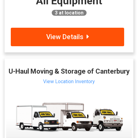
All Equipment
3
at location
View Details
U-Haul Moving & Storage of Canterbury
View Location Inventory