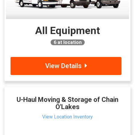
All Equipment
6
at location
View Details
U-Haul Moving & Storage of Chain
O'Lakes
View Location Inventory