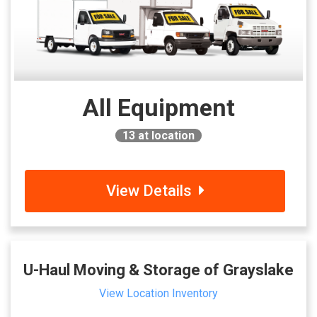
All Equipment
13
at location
View Details
U-Haul Moving & Storage of Grayslake
View Location Inventory