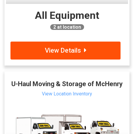
All Equipment
2
at location
View Details
U-Haul Moving & Storage of McHenry
View Location Inventory