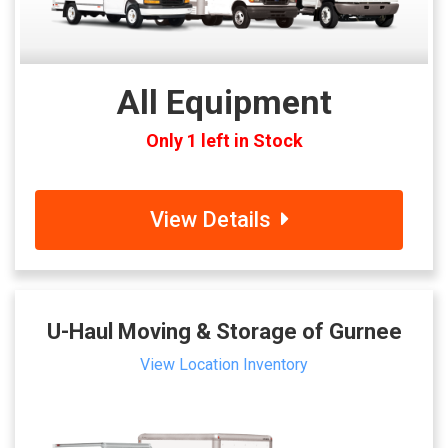
All Equipment
Only 1 left in Stock
View Details
U-Haul Moving & Storage of Gurnee
View Location Inventory