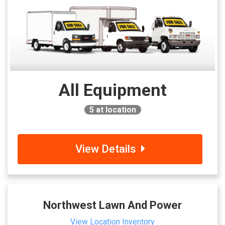
All Equipment
5
at location
View Details
Northwest Lawn And Power
View Location Inventory