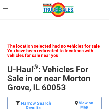
)
The location selected had no vehicles for sale
You have been redirected to locations with
vehicles for sale near you
®
U-Haul
: Vehicles For
Sale in or near Morton
Grove, IL 60053
Narrow Search
View on
Map
Results