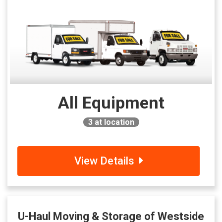
All Equipment
3
at location
View Details
U-Haul Moving & Storage of Westside