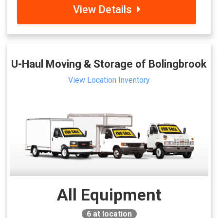
View Details
U-Haul Moving & Storage of Bolingbrook
View Location Inventory
All Equipment
6
at location