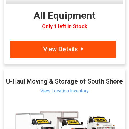
All Equipment
Only 1 left in Stock
View Details
U-Haul Moving & Storage of South Shore
View Location Inventory