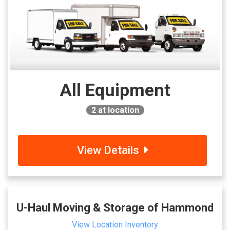
All Equipment
2
at location
View Details
U-Haul Moving & Storage of Hammond
View Location Inventory