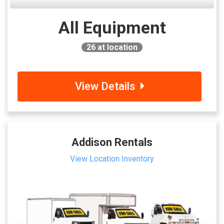
All Equipment
26
at location
View Details
Addison Rentals
View Location Inventory