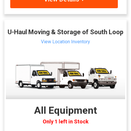
U-Haul Moving & Storage of South Loop
View Location Inventory
All Equipment
Only 1 left in Stock