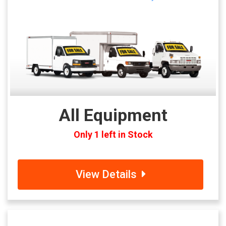
All Equipment
Only 1 left in Stock
View Details