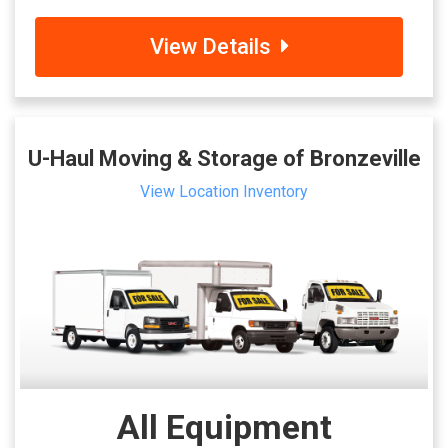
View Details
U-Haul Moving & Storage of Bronzeville
View Location Inventory
All Equipment