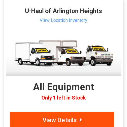
U-Haul of Arlington Heights
View Location Inventory
All Equipment
Only 1 left in Stock
View Details