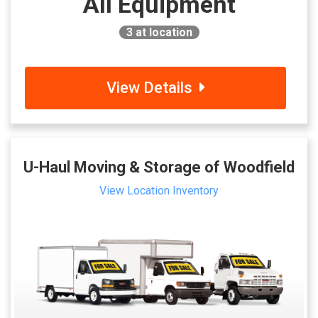
All Equipment
3
at location
View Details
U-Haul Moving & Storage of Woodfield
View Location Inventory