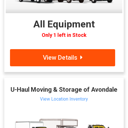
All Equipment
Only 1 left in Stock
View Details
U-Haul Moving & Storage of Avondale
View Location Inventory