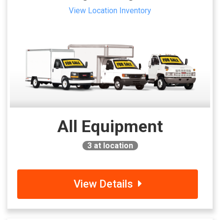
View Location Inventory
All Equipment
3
at location
View Details