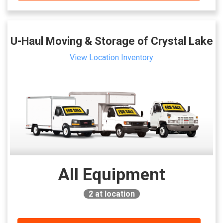
U-Haul Moving & Storage of Crystal Lake
View Location Inventory
All Equipment
2
at location