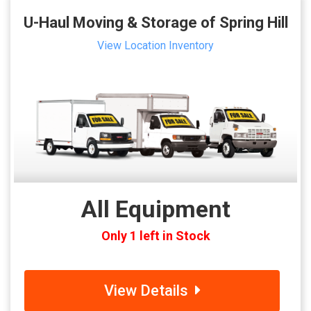
U-Haul Moving & Storage of Spring Hill
View Location Inventory
All Equipment
Only 1 left in Stock
View Details