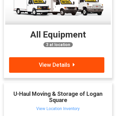
All Equipment
3
at location
View Details
U-Haul Moving & Storage of Logan
Square
View Location Inventory