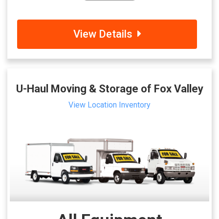
View Details
U-Haul Moving & Storage of Fox Valley
View Location Inventory