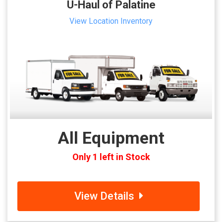
U-Haul of Palatine
View Location Inventory
All Equipment
Only 1 left in Stock
View Details