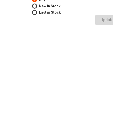
New in Stock
Last in Stock
Updat