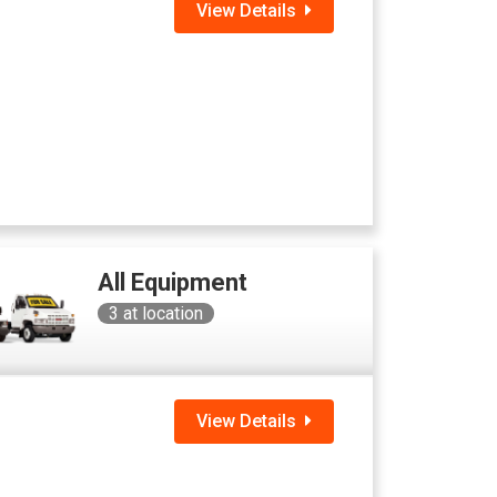
View Details
All Equipment
3
at location
View Details