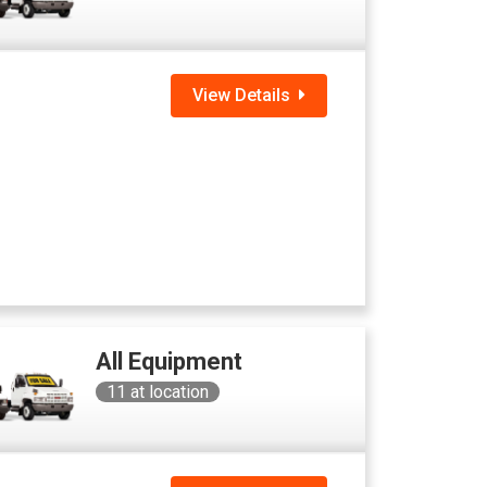
View Details
All Equipment
11
at location