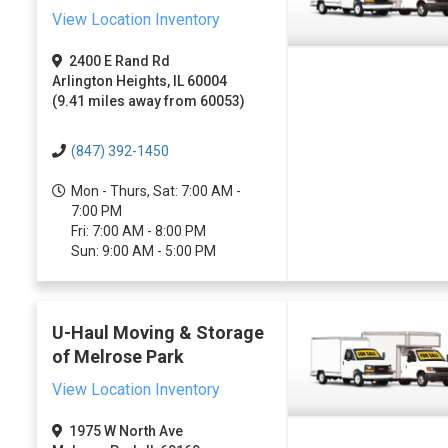
View Location Inventory
2400 E Rand Rd
Arlington Heights, IL 60004
(9.41 miles away from 60053)
(847) 392-1450
Mon - Thurs, Sat: 7:00 AM -
7:00 PM
Fri: 7:00 AM - 8:00 PM
Sun: 9:00 AM - 5:00 PM
U-Haul Moving & Storage
of Melrose Park
View Location Inventory
1975 W North Ave