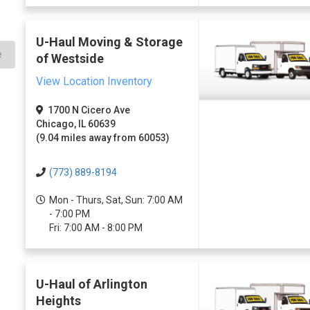
U-Haul Moving & Storage
e
of Westside
View Location Inventory
1700 N Cicero Ave
Chicago, IL 60639
(9.04 miles away from 60053)
(773) 889-8194
Mon - Thurs, Sat, Sun: 7:00 AM
- 7:00 PM
Fri: 7:00 AM - 8:00 PM
U-Haul of Arlington
Heights