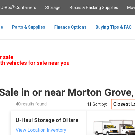
®
U-Box
Containers
Storage
Boxes & Packing Supplies
Mov
le
Parts & Supplies
Finance Options
Buying Tips & FAQ
r sale
th vehicles for sale near you
Sale in or near Morton Grove,
Closest L
40
results found
Sort by:
U-Haul Storage of OHare
View Location Inventory