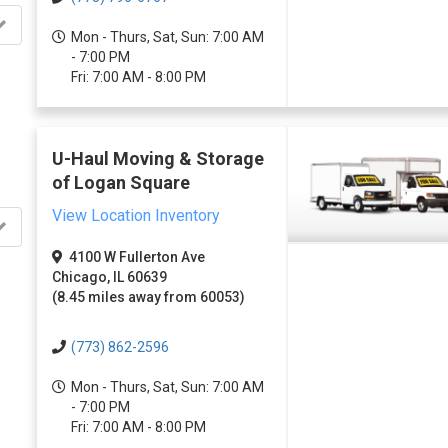
Mon - Thurs, Sat, Sun: 7:00 AM
- 7:00 PM
Fri: 7:00 AM - 8:00 PM
U-Haul Moving & Storage
of Logan Square
View Location Inventory
4100 W Fullerton Ave
Chicago, IL 60639
(8.45 miles away from 60053)
(773) 862-2596
Mon - Thurs, Sat, Sun: 7:00 AM
- 7:00 PM
Fri: 7:00 AM - 8:00 PM