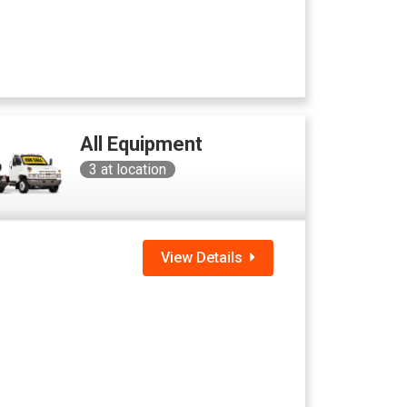
All Equipment
3
at location
View Details