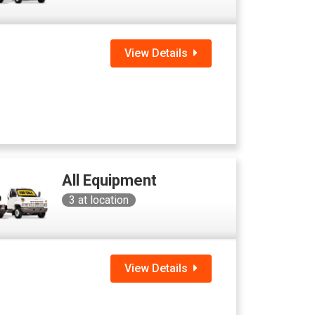
View Details
All Equipment
3
at location
View Details