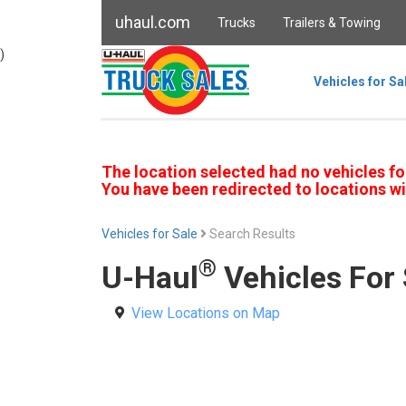
uhaul.com
Trucks
Trailers & Towing
)
Vehicles for Sa
The location selected had no vehicles fo
You have been redirected to locations wi
Vehicles for Sale
Search Results
®
U-Haul
Vehicles For 
View Locations on Map