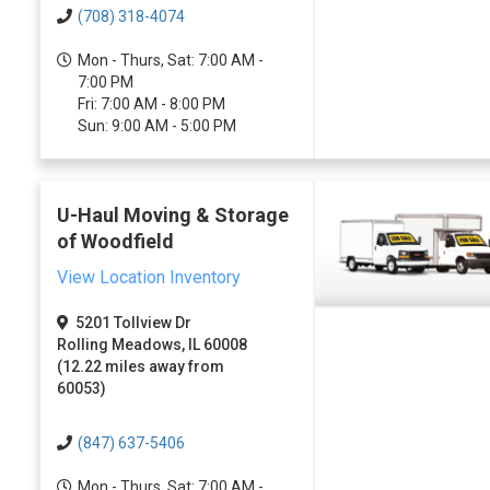
(708) 318-4074
Mon - Thurs, Sat: 7:00 AM -
7:00 PM
Fri: 7:00 AM - 8:00 PM
Sun: 9:00 AM - 5:00 PM
U-Haul Moving & Storage
of Woodfield
View Location Inventory
5201 Tollview Dr
Rolling Meadows, IL 60008
(12.22 miles away from
60053)
(847) 637-5406
Mon - Thurs, Sat: 7:00 AM -