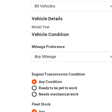
Vehicle Details
Model Year
Vehicle Condition
Mileage Preference
Engine/Transmission Condition
Any Condition
Ready to be put to work
Needs mechanical work
Fleet Stock
Any