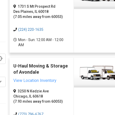
1731 S Mt Prospect Rd
Des Plaines, IL 60018
(7.05 miles away from 60053)
(224) 220-1635
Mon - Sun: 12:00 AM - 12:00
AM
U-Haul Moving & Storage
of Avondale
View Location Inventory
3250 N Kedzie Ave
Chicago, IL 60618
(7.93 miles away from 60053)
(773) 796-6767