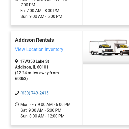
7:00 PM
Fri: 7:00 AM - 8:00 PM
Sun: 9:00 AM - 5:00 PM
Addison Rentals
View Location Inventory
17W350 Lake St
Addison, IL 60101
(12.24 miles away from
60053)
(630) 749-2415
Mon - Fri: 9:00 AM - 6:00 PM
Sat: 9:00 AM - 5:00 PM
Sun: 8:00 AM - 12:00 PM