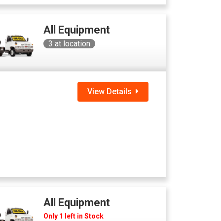
All Equipment
3
at location
View Details
All Equipment
Only 1 left in Stock