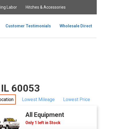
ing Labor
Hitches & Accessories
Customer Testimonials
Wholesale Direct
 IL 60053
ocation
Lowest Mileage
Lowest Price
All Equipment
Only 1 left in Stock