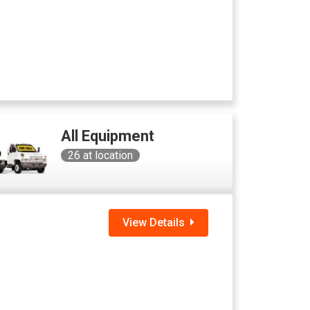
All Equipment
26
at location
View Details