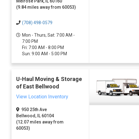
Melrose Park, IL 60160
(9.84 miles away from 60053)
(708) 498-0579
Mon - Thurs, Sat: 7:00 AM -
7:00 PM
Fri: 7:00 AM - 8:00 PM
Sun: 9:00 AM - 5:00 PM
U-Haul Moving & Storage
of East Bellwood
View Location Inventory
950 25th Ave
Bellwood, IL 60104
(12.07 miles away from
60053)