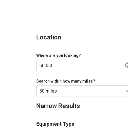
Location
Where are you looking?
Search within how many miles?
Narrow Results
Equipment Type