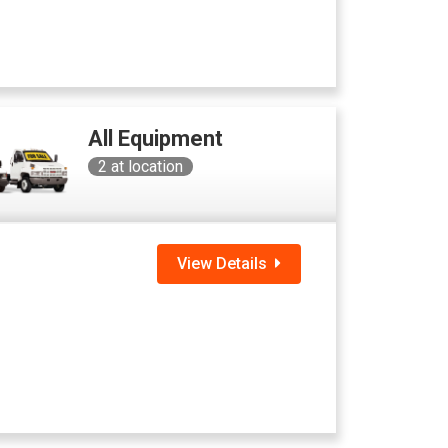
All Equipment
2
at location
View Details