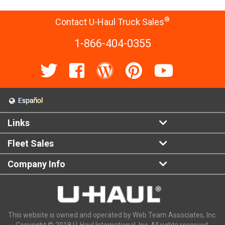
®
Contact U-Haul Truck Sales
1-866-404-0355
Links
Fleet Sales
Company Info
This website is owned and operated by Web Team Associates, Inc.