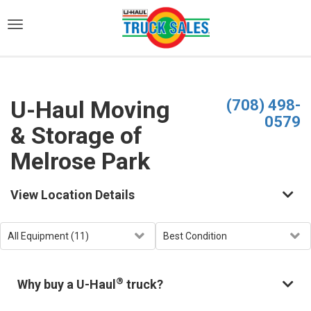
)
U-Haul Moving
(708) 498-
0579
& Storage of
Melrose Park
View Location Details
®
Why buy a U-Haul
truck?