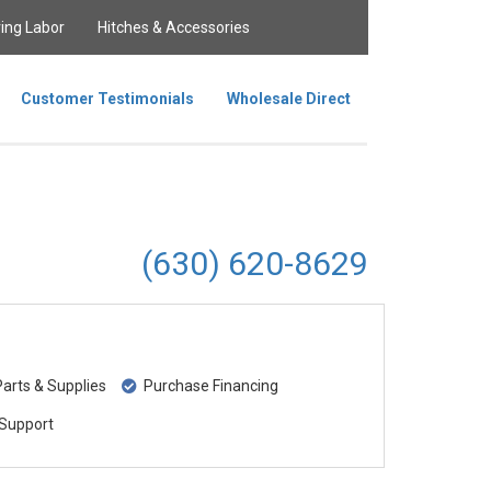
ing Labor
Hitches & Accessories
Customer Testimonials
Wholesale Direct
(630) 620-8629
rts & Supplies
Purchase Financing
Support