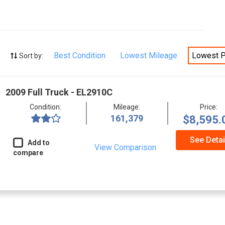
Best Condition
Lowest Mileage
Lowest P
Sort by:
2009 Full Truck - EL2910C
Condition:
Mileage:
Price:
161,379
$8,595.
See Detai
Add to
View Comparison
compare