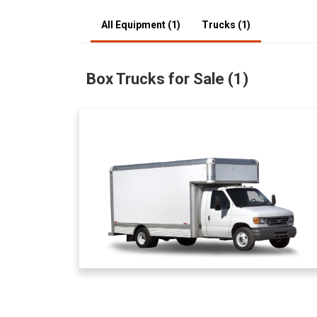
All Equipment (1)
Trucks (1)
Box Trucks for Sale (1)