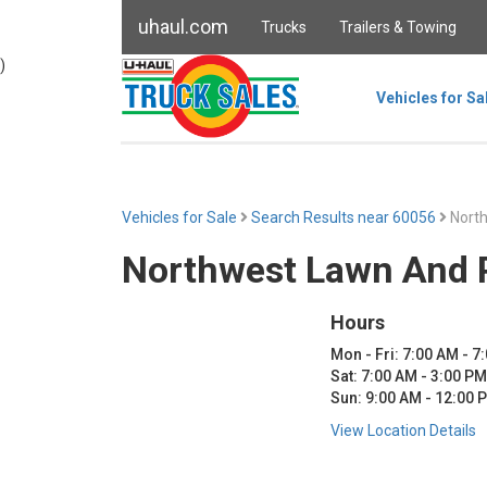
uhaul.com
Trucks
Trailers & Towing
)
Vehicles for Sa
Vehicles for Sale
Search Results near 60056
Nort
Northwest Lawn And 
Hours
Mon - Fri: 7:00 AM - 7
Sat: 7:00 AM - 3:00 PM
Sun: 9:00 AM - 12:00 
View Location Details