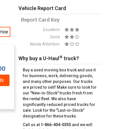
Vehicle Report Card
Report Card Key
Excellent
rice
Good
Needs Attention
®
Why buy a U-Haul
truck?
00
Buy a used moving box truck and use it
for business, work, delivering goods,
ls
and many other purposes. Our trucks
are priced to sell! Make sure to look for
our "New-in-Stock" trucks fresh from
the rental fleet. We also have
significantly reduced priced trucks for
sale. Look for the "Last-in-Stock"
designation for these trucks.
Call us at
1-866-404-0355
and we will