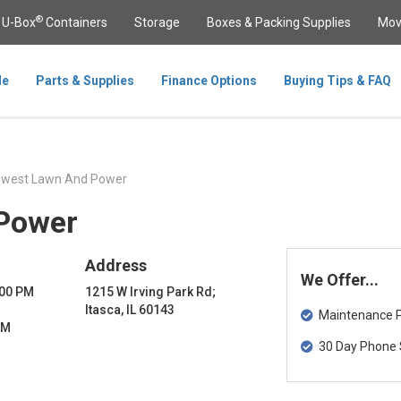
®
U-Box
Containers
Storage
Boxes & Packing Supplies
Mov
le
Parts & Supplies
Finance Options
Buying Tips & FAQ
hwest Lawn And Power
Power
Address
We Offer...
:00 PM
1215 W Irving Park Rd;
Itasca, IL 60143
Maintenance Pa
PM
30 Day Phone 