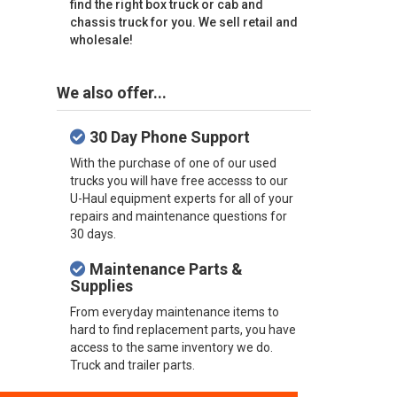
find the right box truck or cab and
chassis truck for you. We sell retail and
wholesale!
We also offer...
30 Day Phone Support
With the purchase of one of our used
trucks you will have free accesss to our
U-Haul equipment experts for all of your
repairs and maintenance questions for
30 days.
Maintenance Parts &
Supplies
From everyday maintenance items to
hard to find replacement parts, you have
access to the same inventory we do.
Truck and trailer parts.