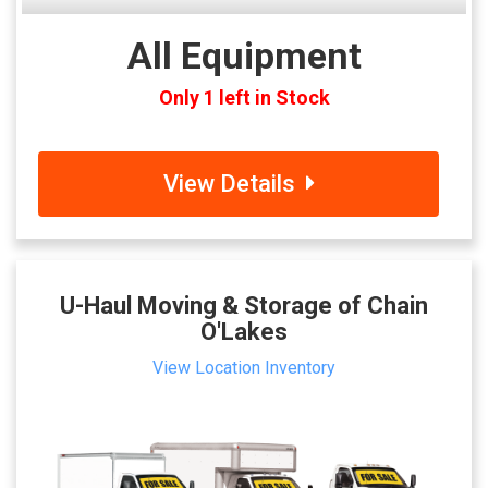
All Equipment
Only 1 left in Stock
View Details
U-Haul Moving & Storage of Chain
O'Lakes
View Location Inventory