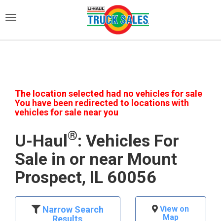
)
The location selected had no vehicles for sale
You have been redirected to locations with
vehicles for sale near you
®
U-Haul
: Vehicles For
Sale in or near Mount
Prospect, IL 60056
Narrow Search
View on
Map
Results