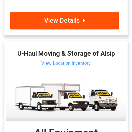
View Details
U-Haul Moving & Storage of Alsip
View Location Inventory