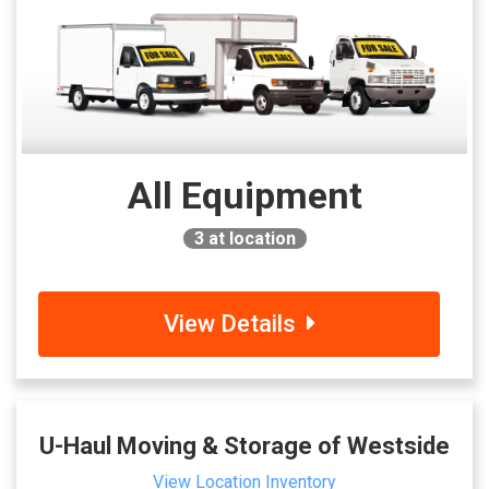
All Equipment
3
at location
View Details
U-Haul Moving & Storage of Westside
View Location Inventory