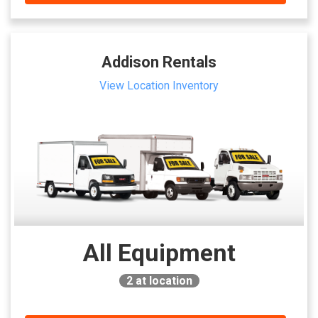
Addison Rentals
View Location Inventory
All Equipment
2
at location