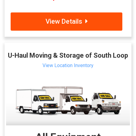
View Details
U-Haul Moving & Storage of South Loop
View Location Inventory