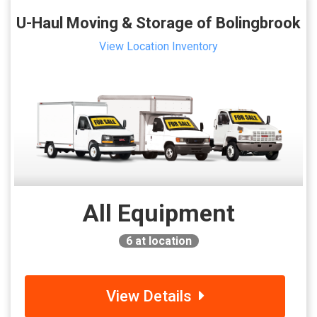
U-Haul Moving & Storage of Bolingbrook
View Location Inventory
All Equipment
6
at location
View Details