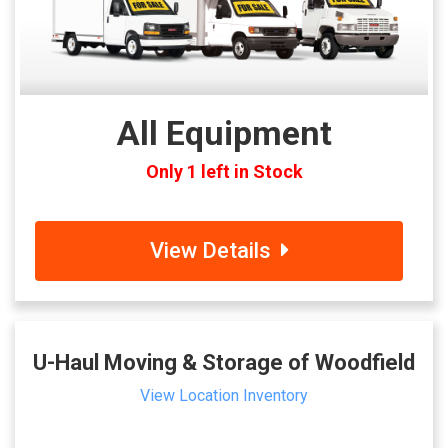
All Equipment
Only 1 left in Stock
View Details
U-Haul Moving & Storage of Woodfield
View Location Inventory