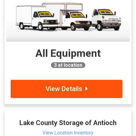
All Equipment
3
at location
View Details
Lake County Storage of Antioch
View Location Inventory