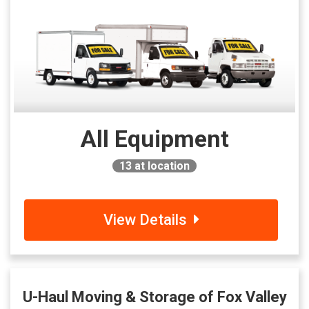
All Equipment
13
at location
View Details
U-Haul Moving & Storage of Fox Valley