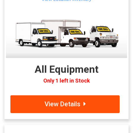
All Equipment
Only 1 left in Stock
View Details