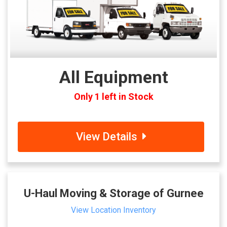
All Equipment
Only 1 left in Stock
View Details
U-Haul Moving & Storage of Gurnee
View Location Inventory