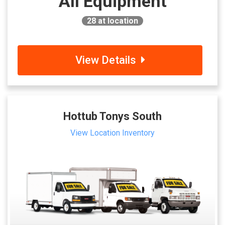
All Equipment
28
at location
View Details
Hottub Tonys South
View Location Inventory