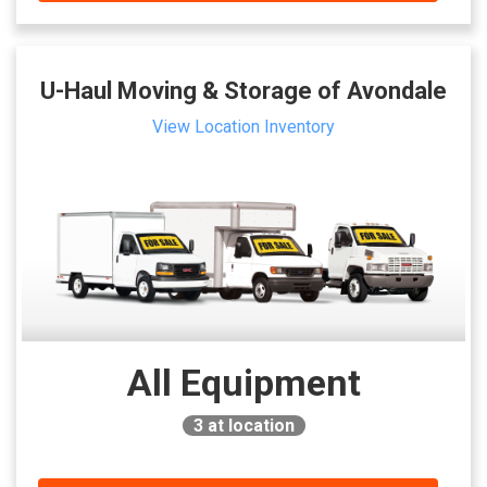
U-Haul Moving & Storage of Avondale
View Location Inventory
All Equipment
3
at location