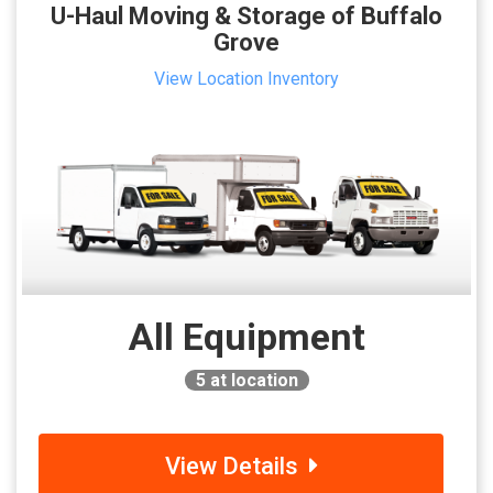
U-Haul Moving & Storage of Buffalo
Grove
View Location Inventory
All Equipment
5
at location
View Details