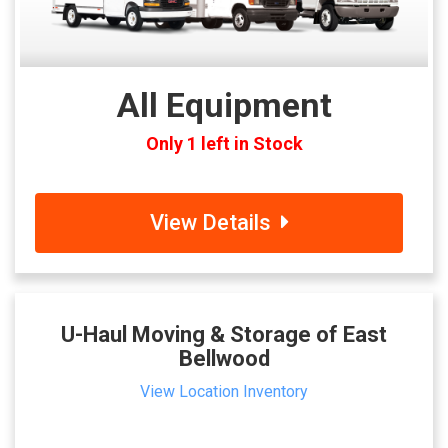
All Equipment
Only 1 left in Stock
View Details
U-Haul Moving & Storage of East
Bellwood
View Location Inventory