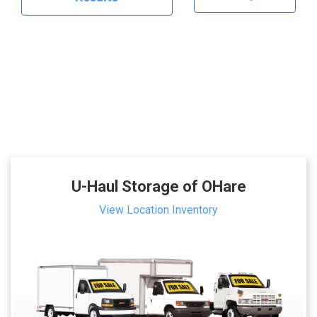
U-Haul Storage of OHare
View Location Inventory