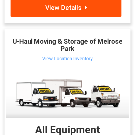
View Details
U-Haul Moving & Storage of Melrose
Park
View Location Inventory
All Equipment