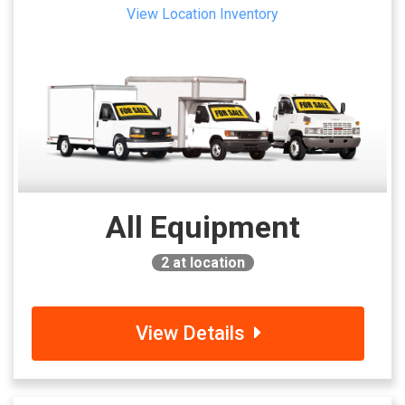
View Location Inventory
All Equipment
2
at location
View Details