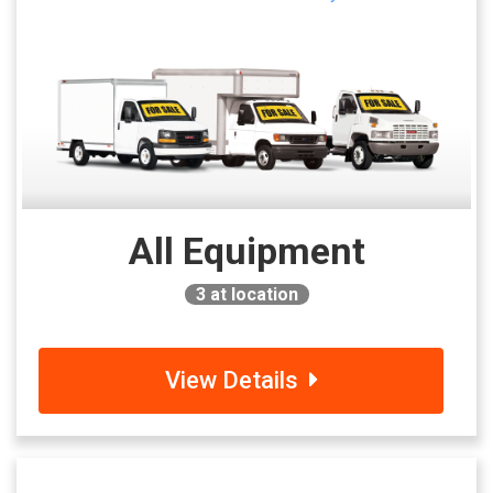
All Equipment
3
at location
View Details