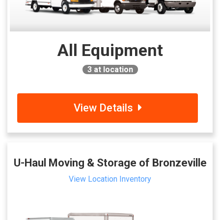
All Equipment
3
at location
View Details
U-Haul Moving & Storage of Bronzeville
View Location Inventory