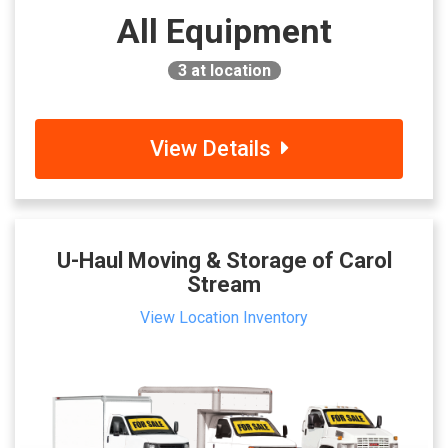
All Equipment
3
at location
View Details
U-Haul Moving & Storage of Carol
Stream
View Location Inventory