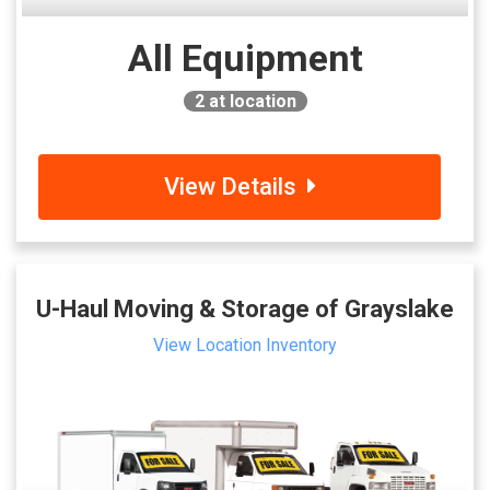
All Equipment
2
at location
View Details
U-Haul Moving & Storage of Grayslake
View Location Inventory