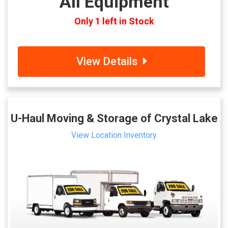
All Equipment
Only 1 left in Stock
View Details
U-Haul Moving & Storage of Crystal Lake
View Location Inventory