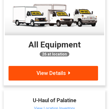
All Equipment
26
at location
View Details
U-Haul of Palatine
View Location Inventory