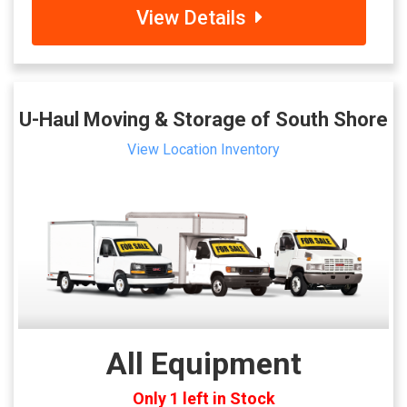
View Details
U-Haul Moving & Storage of South Shore
View Location Inventory
All Equipment
Only 1 left in Stock