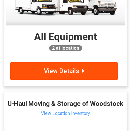
All Equipment
2
at location
View Details
U-Haul Moving & Storage of Woodstock
View Location Inventory