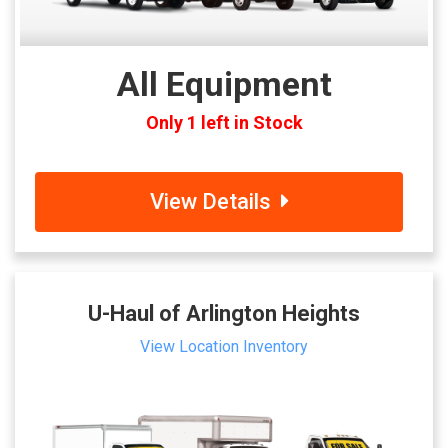
All Equipment
Only 1 left in Stock
View Details
U-Haul of Arlington Heights
View Location Inventory