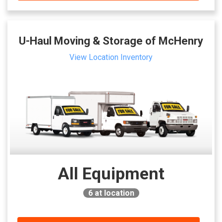
U-Haul Moving & Storage of McHenry
View Location Inventory
All Equipment
6
at location