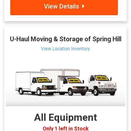
View Details
U-Haul Moving & Storage of Spring Hill
View Location Inventory
All Equipment
Only 1 left in Stock