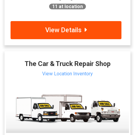
11
at location
View Details
The Car & Truck Repair Shop
View Location Inventory