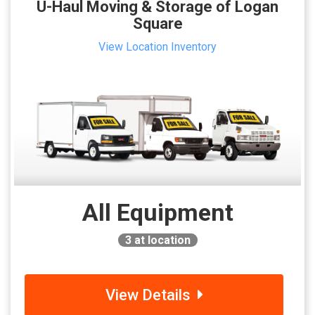
U-Haul Moving & Storage of Logan
Square
View Location Inventory
All Equipment
3
at location
View Details