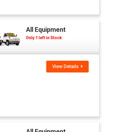
All Equipment
Only 1 left in Stock
View Details
All Equipment