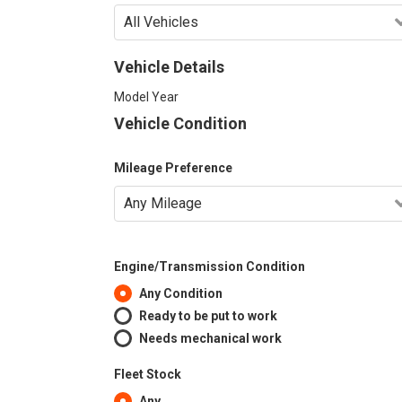
Vehicle Details
Model Year
Vehicle Condition
Mileage Preference
Engine/Transmission Condition
Any Condition
Ready to be put to work
Needs mechanical work
Fleet Stock
Any