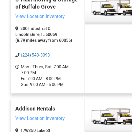
of Buffalo Grove
View Location Inventory
200 Industrial Dr
Lincolnshire, IL 60069
(8.79 miles away from 60056)
(224) 543-3093
Mon - Thurs, Sat: 7:00 AM -
7:00 PM
Fri: 7:00 AM - 8:00 PM
Sun: 9:00 AM - 5:00 PM
Addison Rentals
View Location Inventory
17W350 Lake St