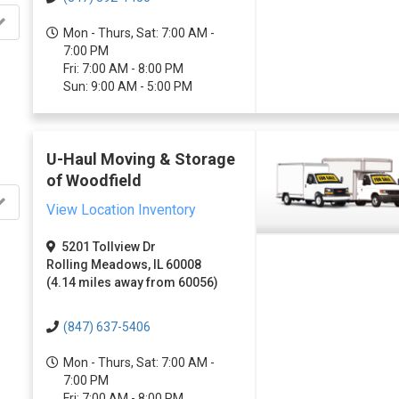
Mon - Thurs, Sat: 7:00 AM -
7:00 PM
Fri: 7:00 AM - 8:00 PM
Sun: 9:00 AM - 5:00 PM
U-Haul Moving & Storage
of Woodfield
View Location Inventory
5201 Tollview Dr
Rolling Meadows, IL 60008
(4.14 miles away from 60056)
(847) 637-5406
Mon - Thurs, Sat: 7:00 AM -
7:00 PM
Fri: 7:00 AM - 8:00 PM