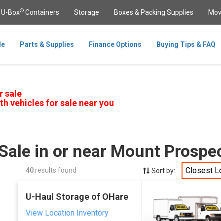
®
U-Box
Containers
Storage
Boxes & Packing Supplies
Mov
le
Parts & Supplies
Finance Options
Buying Tips & FAQ
r sale
th vehicles for sale near you
Sale in or near Mount Prospec
Closest L
40
results found
Sort by:
U-Haul Storage of OHare
View Location Inventory