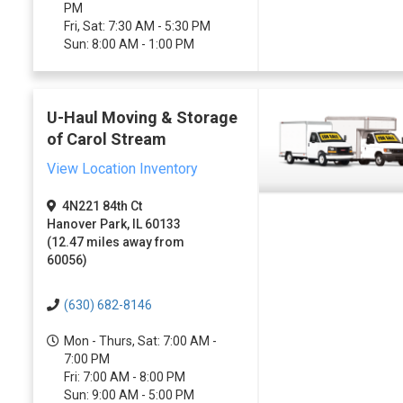
PM
Fri, Sat: 7:30 AM - 5:30 PM
Sun: 8:00 AM - 1:00 PM
U-Haul Moving & Storage
of Carol Stream
View Location Inventory
4N221 84th Ct
Hanover Park, IL 60133
(12.47 miles away from
60056)
(630) 682-8146
Mon - Thurs, Sat: 7:00 AM -
7:00 PM
Fri: 7:00 AM - 8:00 PM
Sun: 9:00 AM - 5:00 PM