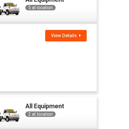
5
at location
View Details
All Equipment
2
at location