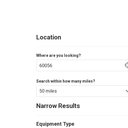
Location
Where are you looking?
Search within how many miles?
Narrow Results
Equipment Type