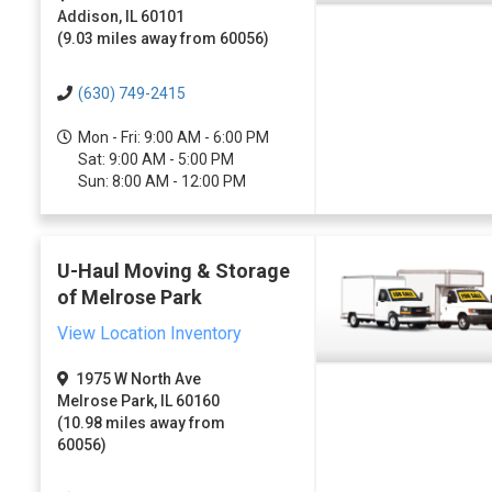
Addison, IL 60101
(9.03 miles away from 60056)
(630) 749-2415
Mon - Fri: 9:00 AM - 6:00 PM
Sat: 9:00 AM - 5:00 PM
Sun: 8:00 AM - 12:00 PM
U-Haul Moving & Storage
of Melrose Park
View Location Inventory
1975 W North Ave
Melrose Park, IL 60160
(10.98 miles away from
60056)