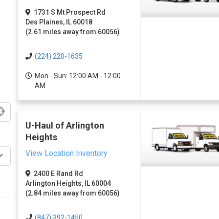
1731 S Mt Prospect Rd
Des Plaines, IL 60018
(2.61 miles away from 60056)
(224) 220-1635
Mon - Sun: 12:00 AM - 12:00
AM
U-Haul of Arlington
Heights
View Location Inventory
2400 E Rand Rd
Arlington Heights, IL 60004
(2.84 miles away from 60056)
(847) 392-1450