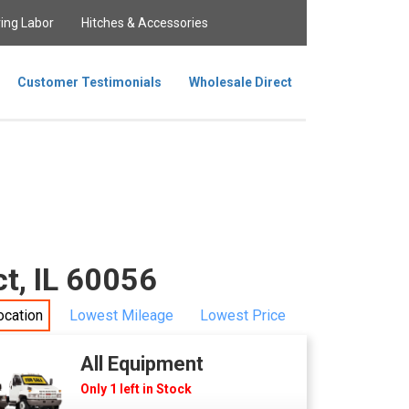
ing Labor
Hitches & Accessories
Customer Testimonials
Wholesale Direct
t, IL 60056
ocation
Lowest Mileage
Lowest Price
All Equipment
Only 1 left in Stock