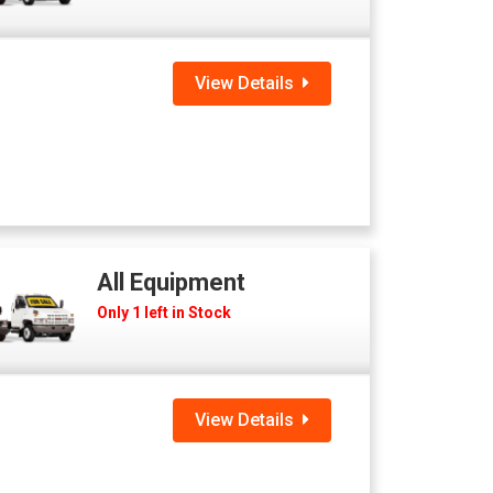
View Details
All Equipment
Only 1 left in Stock
View Details