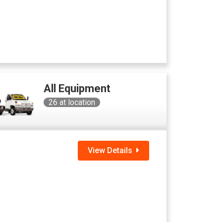
All Equipment
26
at location
View Details