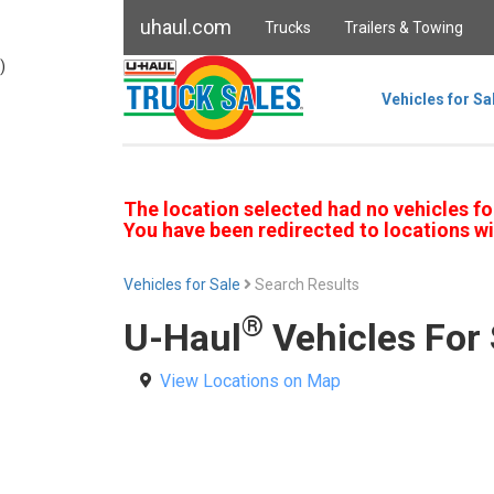
uhaul.com
Trucks
Trailers & Towing
)
Vehicles for Sa
The location selected had no vehicles fo
You have been redirected to locations wi
Vehicles for Sale
Search Results
®
U-Haul
Vehicles For 
View Locations on Map