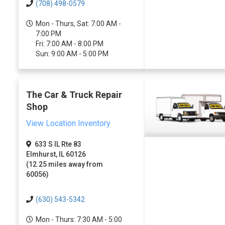
(708) 498-0579
Mon - Thurs, Sat: 7:00 AM -
7:00 PM
Fri: 7:00 AM - 8:00 PM
Sun: 9:00 AM - 5:00 PM
The Car & Truck Repair
Shop
View Location Inventory
633 S IL Rte 83
Elmhurst, IL 60126
(12.25 miles away from
60056)
(630) 543-5342
Mon - Thurs: 7:30 AM - 5:00