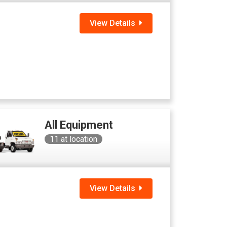
View Details
All Equipment
11
at location
View Details