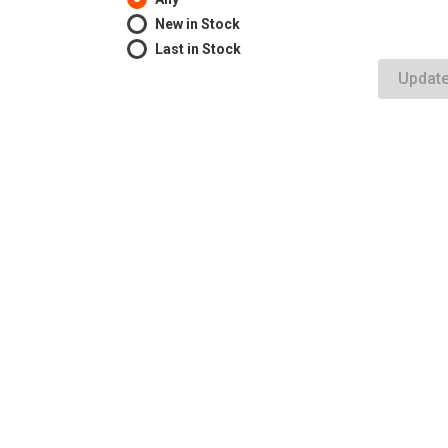
New in Stock
Last in Stock
Updat