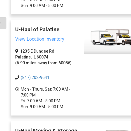
Sun: 9:00 AM - 5:00 PM
e
U-Haul of Palatine
View Location Inventory
1235 E Dundee Rd
Palatine, IL 60074
(6.90 miles away from 60056)
(847) 202-9641
Mon - Thurs, Sat: 7:00 AM -
7:00 PM
Fri: 7:00 AM - 8:00 PM
Sun: 9:00 AM - 5:00 PM
U-Haul Moving & Storage