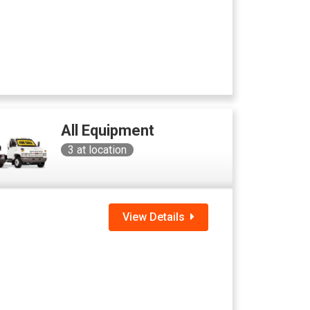
All Equipment
3
at location
View Details