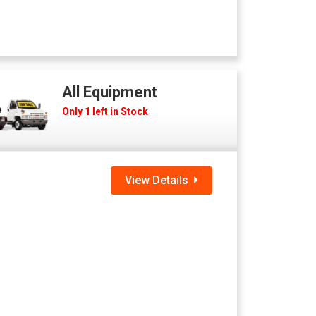
All Equipment
Only 1 left in Stock
View Details