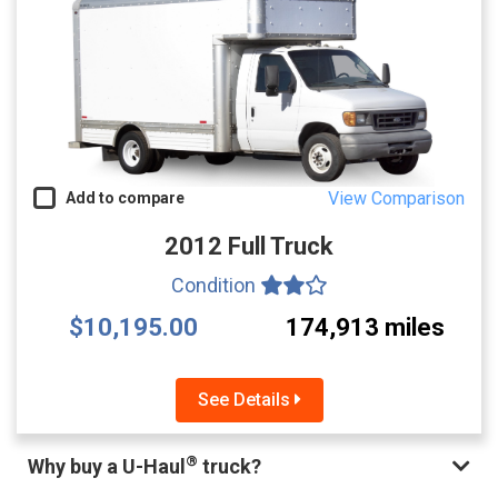
View Comparison
Add to compare
2012 Full Truck
Condition
$10,195.00
174,913 miles
See Details
®
Why buy a U-Haul
truck?