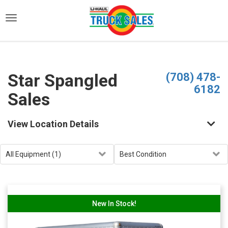
)
Star Spangled
(708) 478-
6182
Sales
View Location Details
New In Stock!