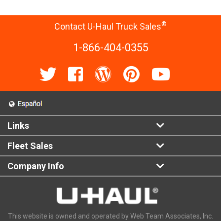
®
Contact U-Haul Truck Sales
1-866-404-0355
Links
Fleet Sales
Company Info
This website is owned and operated by Web Team Associates, Inc.