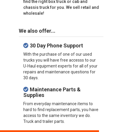
find the right box truck or cab and
chassis truck for you. We sell retail and
wholesale!
We also offer...
30 Day Phone Support
With the purchase of one of our used
trucks you will have free accesss to our
U-Haul equipment experts for all of your
repairs and maintenance questions for
30 days.
Maintenance Parts &
Supplies
From everyday maintenance items to
hard to find replacement parts, you have
access to the same inventory we do.
Truck and trailer parts.