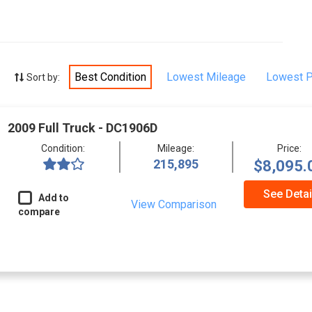
Best Condition
Lowest Mileage
Lowest P
Sort by:
2009 Full Truck - DC1906D
Condition:
Mileage:
Price:
215,895
$8,095.
See Detai
Add to
View Comparison
compare