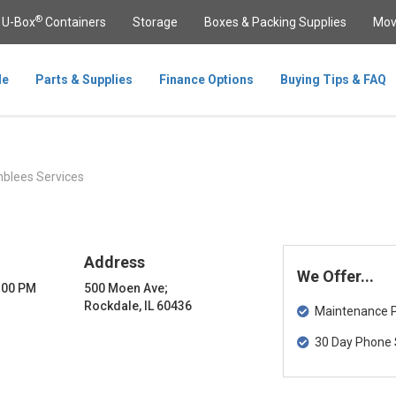
®
U-Box
Containers
Storage
Boxes & Packing Supplies
Mov
le
Parts & Supplies
Finance Options
Buying Tips & FAQ
lees Services
Address
We Offer...
8:00 PM
500 Moen Ave;
Rockdale, IL 60436
Maintenance Pa
30 Day Phone 