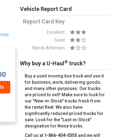
Vehicle Report Card
Report Card Key
Excellent
rice
Good
Needs Attention
®
Why buy a U-Haul
truck?
00
Buy a used moving box truck and use it
for business, work, delivering goods,
ls
and many other purposes. Our trucks
are priced to sell! Make sure to look for
our "New-in-Stock" trucks fresh from
the rental fleet. We also have
significantly reduced priced trucks for
sale. Look for the "Last-in-Stock"
designation for these trucks.
Call us at
1-866-404-0355
and we will