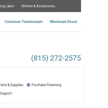
ing Labor
Hitches & Accessories
Customer Testimonials
Wholesale Direct
(815) 272-2575
rts & Supplies
Purchase Financing
Support