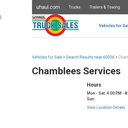
uhaul.com
Trucks
Trailers & Towing
)
Vehicles for Sa
Vehicles for Sale
Search Results near 60056
Chamb
Chamblees Services
Hours
Mon - Sat: 4:00 PM - 
Sun:
View Location Details