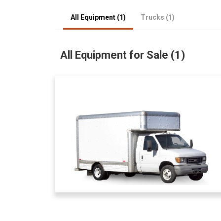
All Equipment (1)
Trucks (1)
All Equipment for Sale (1)