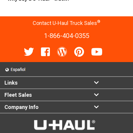
®
Contact U-Haul Truck Sales
1-866-404-0355
Links
Fleet Sales
Company Info