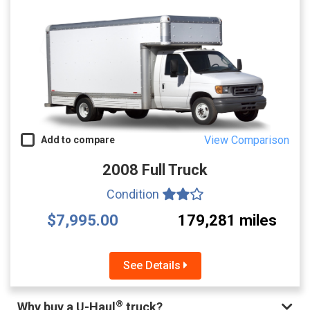
View Comparison
Add to compare
2008 Full Truck
Condition
$7,995.00
179,281 miles
See Details
®
Why buy a U-Haul
truck?