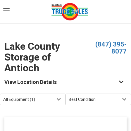
)
Lake County
(847) 395-
8077
Storage of
Antioch
View Location Details