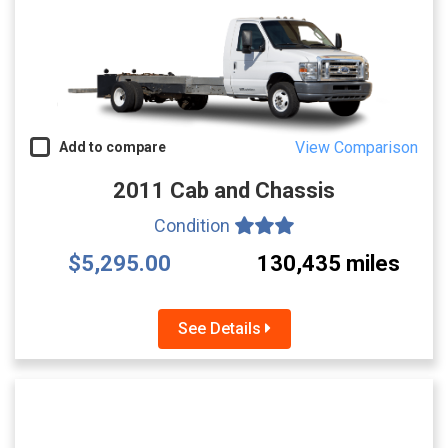
View Comparison
Add to compare
2011 Cab and Chassis
Condition
$5,295.00
130,435 miles
See Details