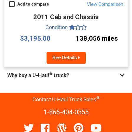
View Comparison
Add to compare
2011 Cab and Chassis
Condition
$3,195.00
138,056 miles
See Details
®
Why buy a U-Haul
truck?
®
Contact U-Haul Truck Sales
1-866-404-0355