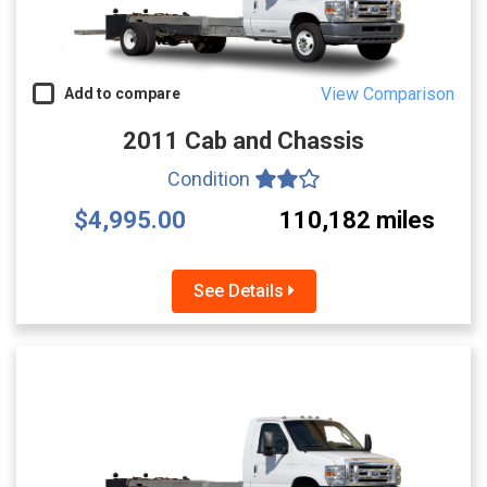
View Comparison
Add to compare
2011 Cab and Chassis
Condition
$4,995.00
110,182 miles
See Details