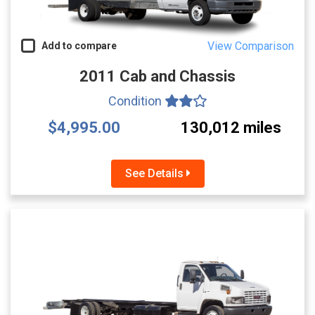
View Comparison
Add to compare
2011 Cab and Chassis
Condition
$4,995.00
130,012 miles
See Details