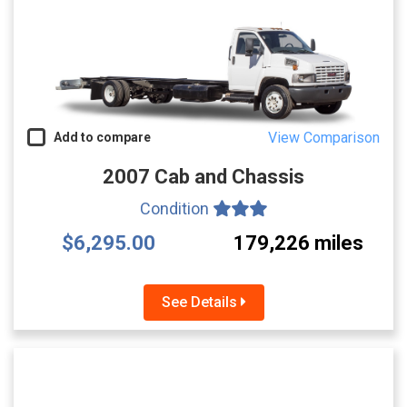
View Comparison
Add to compare
2007 Cab and Chassis
Condition
$6,295.00
179,226 miles
See Details