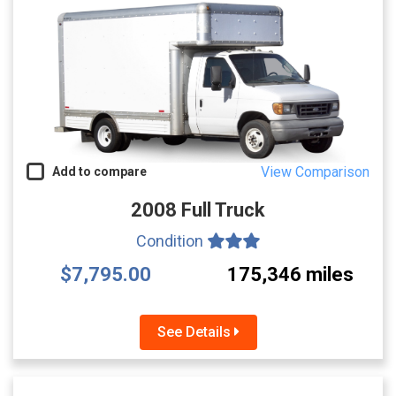
View Comparison
Add to compare
2008 Full Truck
Condition
$7,795.00
175,346 miles
See Details