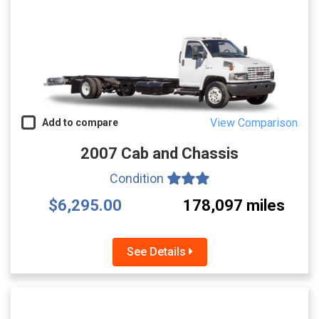
View Comparison
Add to compare
2007 Cab and Chassis
Condition
$6,295.00
178,097 miles
See Details