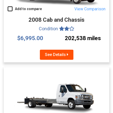
View Comparison
Add to compare
2008 Cab and Chassis
Condition
$6,995.00
202,538 miles
See Details