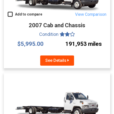
View Comparison
Add to compare
2007 Cab and Chassis
Condition
$5,995.00
191,953 miles
See Details