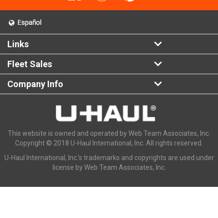
Links
Fleet Sales
Company Info
This website is owned and operated by Web Team Associates, Inc.
Copyright © 2018 U-Haul International, Inc. All rights reserved.
U-Haul International, Inc.'s trademarks and copyrights are used under
license by Web Team Associates, Inc.