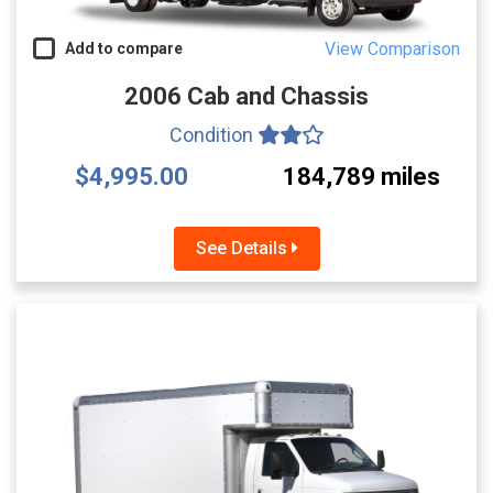
View Comparison
Add to compare
2006 Cab and Chassis
Condition
$4,995.00
184,789 miles
See Details