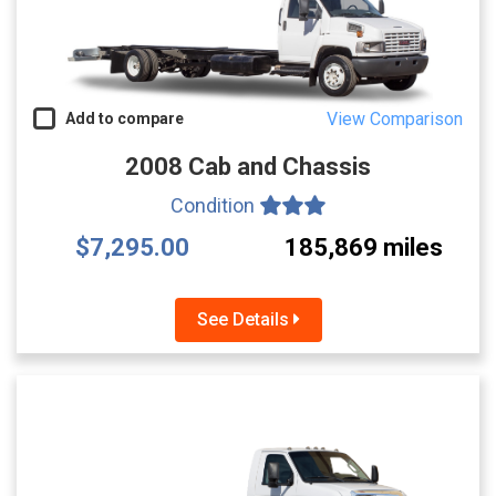
View Comparison
Add to compare
2008 Cab and Chassis
Condition
$7,295.00
185,869 miles
See Details