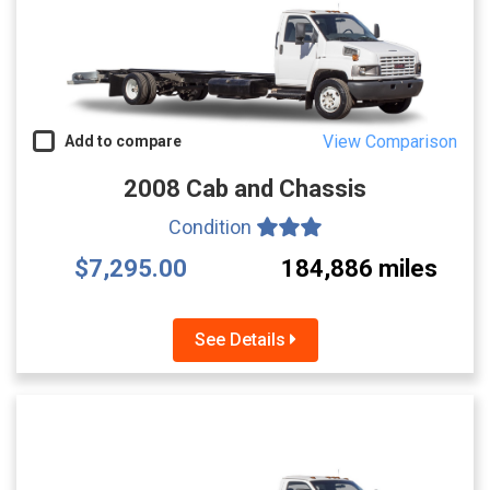
View Comparison
Add to compare
2008 Cab and Chassis
Condition
$7,295.00
184,886 miles
See Details