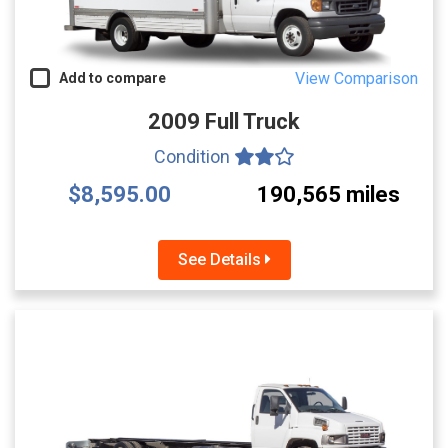
View Comparison
Add to compare
2009 Full Truck
Condition
$8,595.00
190,565 miles
See Details