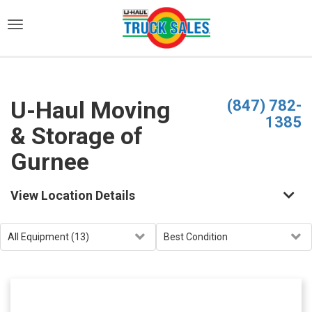
)
U-Haul Moving
(847) 782-
1385
& Storage of
Gurnee
View Location Details