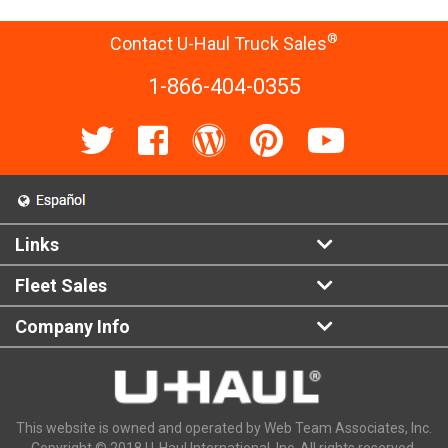
®
Contact U-Haul Truck Sales
1-866-404-0355
Links
Fleet Sales
Company Info
This website is owned and operated by Web Team Associates, Inc.