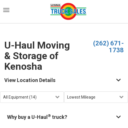
)
U-Haul Moving
(262) 671-
1738
& Storage of
Kenosha
View Location Details
®
Why buy a U-Haul
truck?