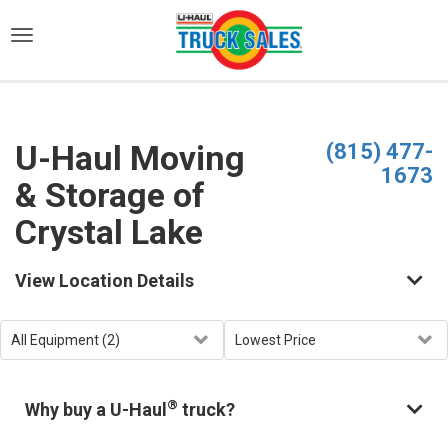
)
U-Haul Moving
(815) 477-
1673
& Storage of
Crystal Lake
View Location Details
®
Why buy a U-Haul
truck?