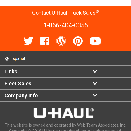
®
Contact U-Haul Truck Sales
1-866-404-0355
Links
Fleet Sales
Company Info
This website is owned and operated by Web Team Associates, Inc.