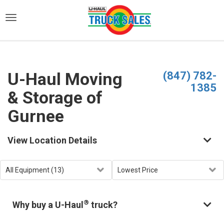
)
U-Haul Moving
(847) 782-
1385
& Storage of
Gurnee
View Location Details
®
Why buy a U-Haul
truck?