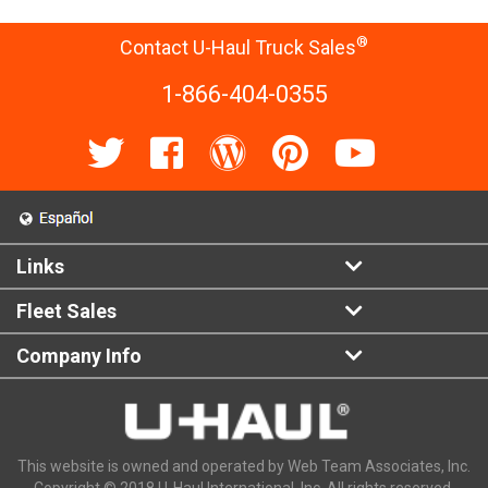
®
Contact U-Haul Truck Sales
1-866-404-0355
Links
Fleet Sales
Company Info
This website is owned and operated by Web Team Associates, Inc.