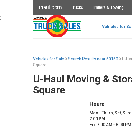
uhaul.com
Trucks
Trailers & Towing
)
Vehicles for Sa
Vehicles for Sale
Search Results near 60160
U-Hau
Square
U-Haul Moving & Stor
Square
Hours
Mon - Thurs, Sat, Sun:
7:00 PM
Fri: 7:00 AM - 8:00 PM