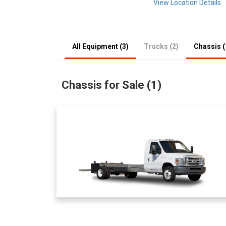
View Location Details
All Equipment (3)
Trucks (2)
Chassis (
Chassis for Sale (1)