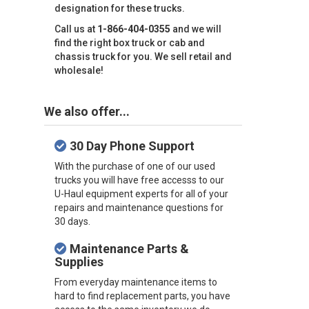
designation for these trucks.
Call us at
1-866-404-0355
and we will
find the right box truck or cab and
chassis truck for you. We sell retail and
wholesale!
We also offer...
30 Day Phone Support
With the purchase of one of our used
trucks you will have free accesss to our
U-Haul equipment experts for all of your
repairs and maintenance questions for
30 days.
Maintenance Parts &
Supplies
From everyday maintenance items to
hard to find replacement parts, you have