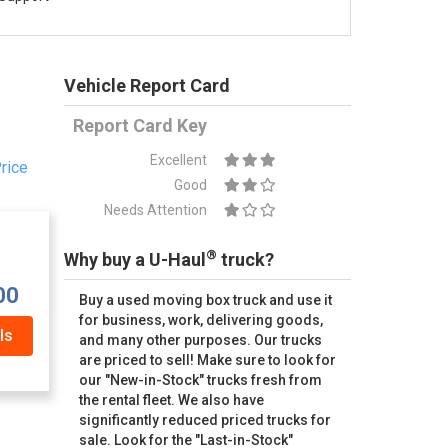
Vehicle Report Card
Report Card Key
Excellent
rice
Good
Needs Attention
®
Why buy a U-Haul
truck?
00
Buy a used moving box truck and use it
for business, work, delivering goods,
ls
and many other purposes. Our trucks
are priced to sell! Make sure to look for
our "New-in-Stock" trucks fresh from
the rental fleet. We also have
significantly reduced priced trucks for
sale. Look for the "Last-in-Stock"