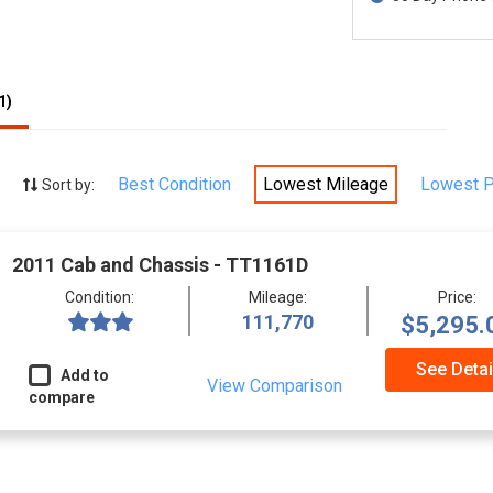
1)
Best Condition
Lowest Mileage
Lowest P
Sort by:
2011 Cab and Chassis - TT1161D
Condition:
Mileage:
Price:
111,770
$5,295.
See Detai
Add to
View Comparison
compare