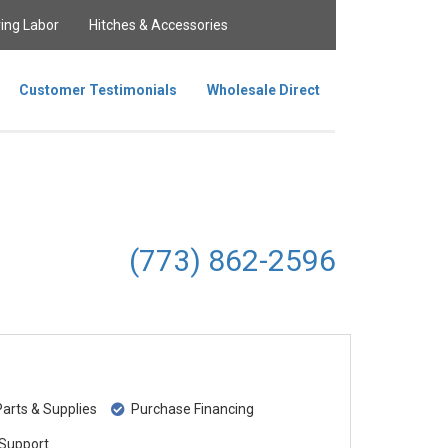
ing Labor
Hitches & Accessories
Customer Testimonials
Wholesale Direct
(773) 862-2596
rts & Supplies
Purchase Financing
Support