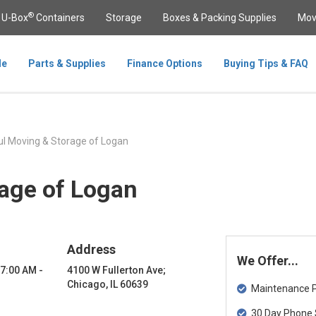
®
U-Box
Containers
Storage
Boxes & Packing Supplies
Mov
le
Parts & Supplies
Finance Options
Buying Tips & FAQ
l Moving & Storage of Logan
age of Logan
Address
We Offer...
 7:00 AM -
4100 W Fullerton Ave;
Chicago, IL 60639
Maintenance Pa
30 Day Phone 