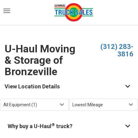
)
U-Haul Moving
(312) 283-
3816
& Storage of
Bronzeville
View Location Details
®
Why buy a U-Haul
truck?