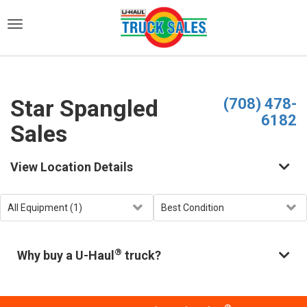
)
Star Spangled
(708) 478-
6182
Sales
View Location Details
®
Why buy a U-Haul
truck?