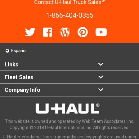
®
Contact U-Haul Truck Sales
1-866-404-0355
Links
Fleet Sales
Company Info
This website is owned and operated by Web Team Associates, Inc.
Copyright © 2018 U-Haul International, Inc. All rights reserved.
U-Haul International, Inc.'s trademarks and copyrights are used under