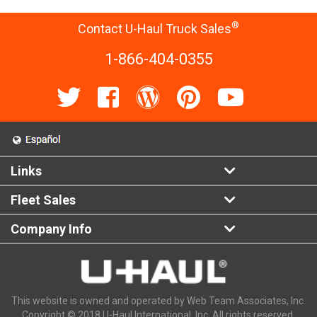
®
Contact U-Haul Truck Sales
1-866-404-0355
Links
Fleet Sales
Company Info
This website is owned and operated by Web Team Associates, Inc.
Copyright © 2018 U-Haul International, Inc. All rights reserved.