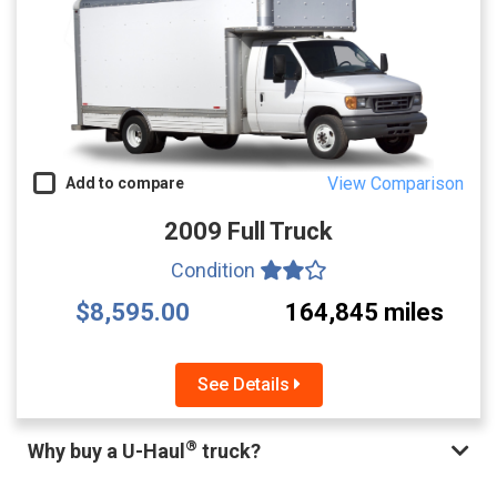
View Comparison
Add to compare
2009 Full Truck
Condition
$8,595.00
164,845 miles
See Details
®
Why buy a U-Haul
truck?