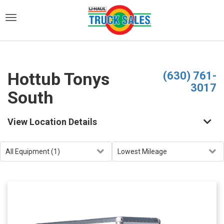
)
Hottub Tonys
(630) 761-
3017
South
View Location Details