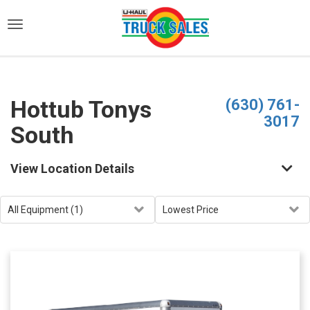
)
Hottub Tonys
(630) 761-
3017
South
View Location Details