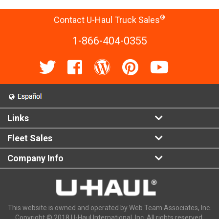
®
Contact U-Haul Truck Sales
1-866-404-0355
Links
Fleet Sales
Company Info
This website is owned and operated by Web Team Associates, Inc.
Copyright © 2018 U-Haul International, Inc. All rights reserved.