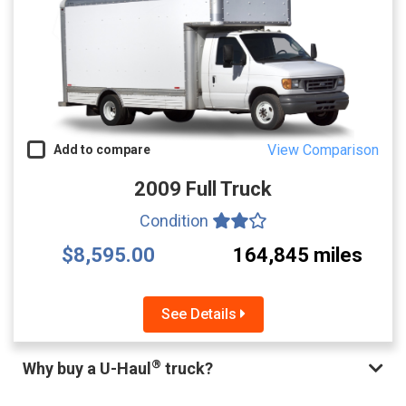
View Comparison
Add to compare
2009 Full Truck
Condition
$8,595.00
164,845 miles
See Details
®
Why buy a U-Haul
truck?