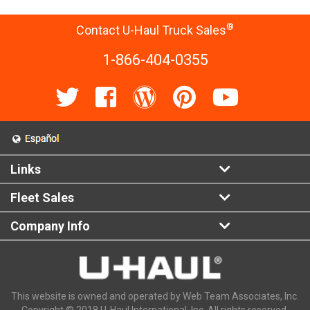
®
Contact U-Haul Truck Sales
1-866-404-0355
Links
Fleet Sales
Company Info
This website is owned and operated by Web Team Associates, Inc.