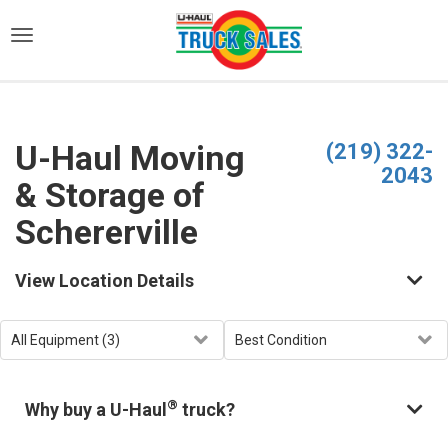
)
U-Haul Moving
(219) 322-
2043
& Storage of
Schererville
View Location Details
®
Why buy a U-Haul
truck?