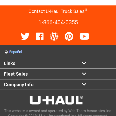
®
Contact U-Haul Truck Sales
1-866-404-0355
Links
Fleet Sales
Company Info
This website is owned and operated by Web Team Associates, Inc.