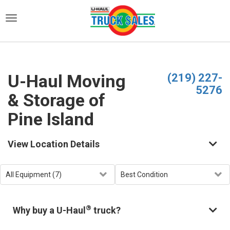
)
U-Haul Moving
(219) 227-
5276
& Storage of
Pine Island
View Location Details
®
Why buy a U-Haul
truck?