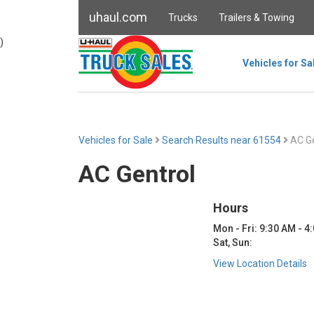
uhaul.com
Trucks
Trailers & Towing
)
Vehicles for Sa
Vehicles for Sale
Search Results near 61554
AC Ge
AC Gentrol
Hours
Mon - Fri: 9:30 AM - 4
Sat, Sun:
View Location Details