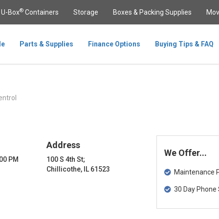
®
U-Box
Containers
Storage
Boxes & Packing Supplies
Mov
le
Parts & Supplies
Finance Options
Buying Tips & FAQ
ntrol
Address
We Offer...
:00 PM
100 S 4th St;
Chillicothe, IL 61523
Maintenance Pa
30 Day Phone 