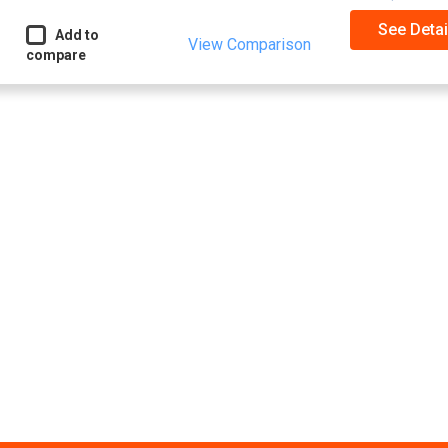
See Detai
Add to
View Comparison
compare