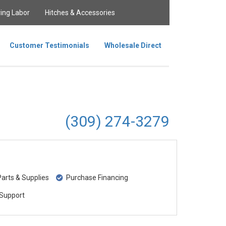
ing Labor
Hitches & Accessories
Customer Testimonials
Wholesale Direct
(309) 274-3279
rts & Supplies
Purchase Financing
Support