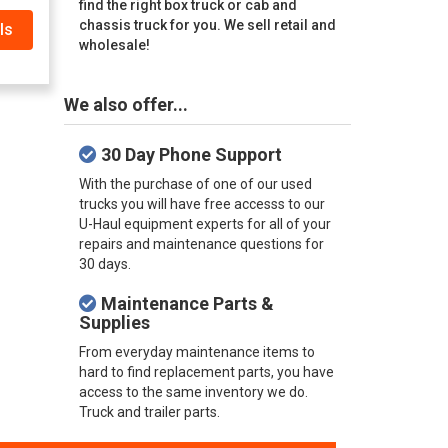
find the right box truck or cab and
chassis truck for you. We sell retail and
ls
wholesale!
We also offer...
30 Day Phone Support
With the purchase of one of our used
trucks you will have free accesss to our
U-Haul equipment experts for all of your
repairs and maintenance questions for
30 days.
Maintenance Parts &
Supplies
From everyday maintenance items to
hard to find replacement parts, you have
access to the same inventory we do.
Truck and trailer parts.