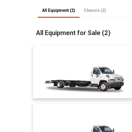
All Equipment (2)
Chassis (2)
All Equipment for Sale (2)