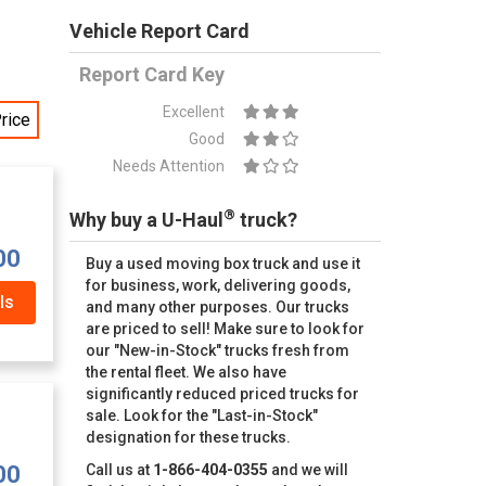
Vehicle Report Card
Report Card Key
Excellent
rice
Good
Needs Attention
®
Why buy a U-Haul
truck?
00
Buy a used moving box truck and use it
for business, work, delivering goods,
ls
and many other purposes. Our trucks
are priced to sell! Make sure to look for
our "New-in-Stock" trucks fresh from
the rental fleet. We also have
significantly reduced priced trucks for
sale. Look for the "Last-in-Stock"
designation for these trucks.
00
Call us at
1-866-404-0355
and we will