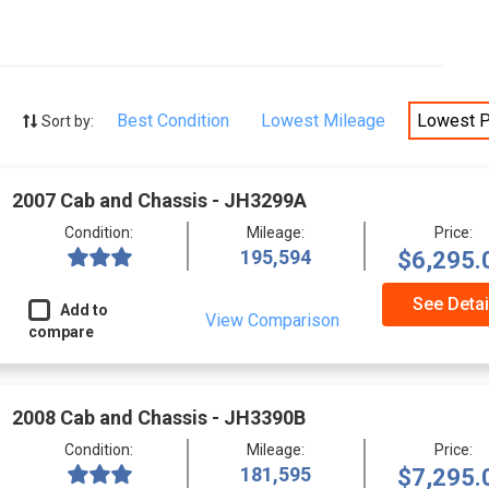
Best Condition
Lowest Mileage
Lowest P
Sort by:
2007 Cab and Chassis - JH3299A
Condition:
Mileage:
Price:
195,594
$6,295.
See Detai
Add to
View Comparison
compare
2008 Cab and Chassis - JH3390B
Condition:
Mileage:
Price:
181,595
$7,295.