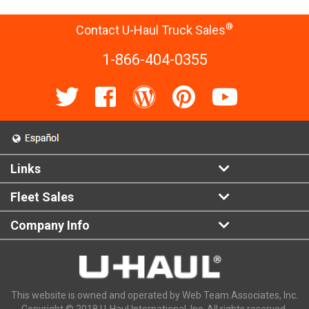
®
Contact U-Haul Truck Sales
1-866-404-0355
Links
Fleet Sales
Company Info
This website is owned and operated by Web Team Associates, Inc.