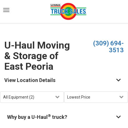
)
U-Haul Moving
(309) 694-
3513
& Storage of
East Peoria
View Location Details
®
Why buy a U-Haul
truck?