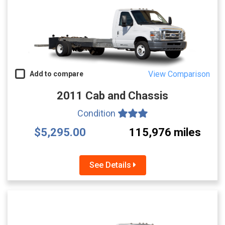
View Comparison
Add to compare
2011 Cab and Chassis
Condition
$5,295.00
115,976 miles
See Details