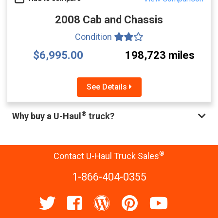
2008 Cab and Chassis
Condition
$6,995.00
198,723 miles
See Details
®
Why buy a U-Haul
truck?
®
Contact U-Haul Truck Sales
1-866-404-0355