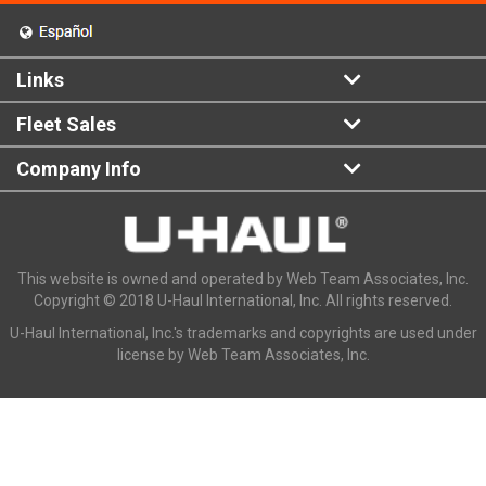
Links
Fleet Sales
Company Info
This website is owned and operated by Web Team Associates, Inc.
Copyright © 2018 U-Haul International, Inc. All rights reserved.
U-Haul International, Inc.'s trademarks and copyrights are used under
license by Web Team Associates, Inc.