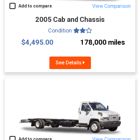
View Comparison
Add to compare
2005 Cab and Chassis
Condition
$4,495.00
178,000 miles
See Details
View Comparison
Add to compare