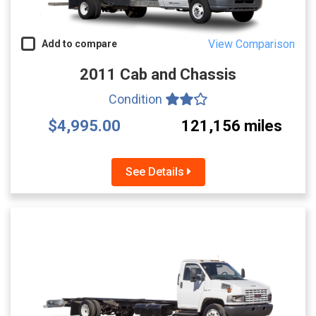
View Comparison
Add to compare
2011 Cab and Chassis
Condition
$4,995.00
121,156 miles
See Details