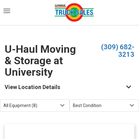
)
U-Haul Moving
(309) 682-
3213
& Storage at
University
View Location Details