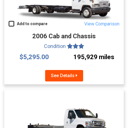
View Comparison
Add to compare
2006 Cab and Chassis
Condition
$5,295.00
195,929 miles
See Details