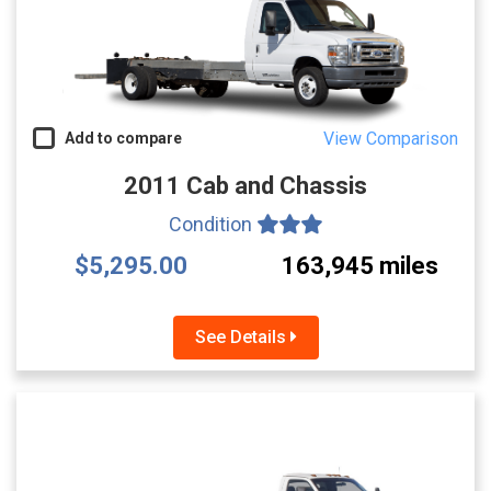
View Comparison
Add to compare
2011 Cab and Chassis
Condition
$5,295.00
163,945 miles
See Details