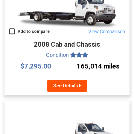
View Comparison
Add to compare
2008 Cab and Chassis
Condition
$7,295.00
165,014 miles
See Details