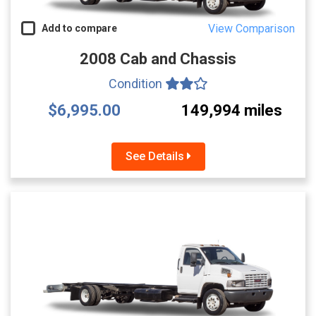
View Comparison
Add to compare
2008 Cab and Chassis
Condition
$6,995.00
149,994 miles
See Details