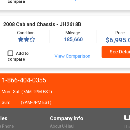
compare
2008 Cab and Chassis - JH2618B
Condition:
Mileage:
Price:
185,660
$6,995.
See Detai
Add to
View Comparison
compare
1-866-404-0355
Mon- Sat: (7AM-9PM EST)
Sun:
(9AM-7PM EST)
les
Company Info
ia Phone
About U-Haul
Thi