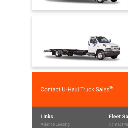
®
Contact U-Haul Truck Sales
Links
Fleet Sa
Alliance Leasing
Contact v