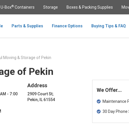
®
U-Box
Containers
Storage
Boxes & Packing Supplies
Mov
le
Parts & Supplies
Finance Options
Buying Tips & FAQ
l Moving & Storage of Pekin
age of Pekin
Address
We Offer...
 AM - 7:00
2909 Court St;
Pekin, IL 61554
Maintenance Pa
M
30 Day Phone 