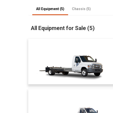
All Equipment (5)
Chassis (5)
All Equipment for Sale (5)