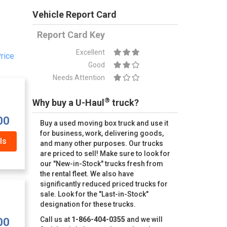
Vehicle Report Card
Report Card Key
Excellent
rice
Good
Needs Attention
®
Why buy a U-Haul
truck?
00
Buy a used moving box truck and use it
for business, work, delivering goods,
ls
and many other purposes. Our trucks
are priced to sell! Make sure to look for
our "New-in-Stock" trucks fresh from
the rental fleet. We also have
significantly reduced priced trucks for
sale. Look for the "Last-in-Stock"
designation for these trucks.
Call us at
1-866-404-0355
and we will
00