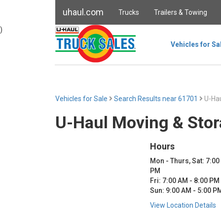
uhaul.com
Trucks
Trailers & Towing
)
Vehicles for Sa
Vehicles for Sale
Search Results near 61701
U-Hau
U-Haul Moving & Stor
Hours
Mon - Thurs, Sat: 7:00
PM
Fri: 7:00 AM - 8:00 PM
Sun: 9:00 AM - 5:00 P
View Location Details