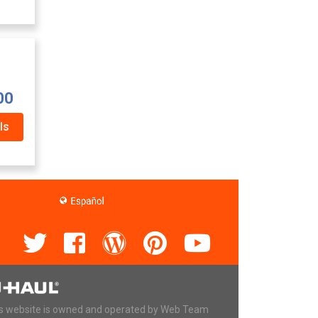
00
ls
s website is owned and operated by Web Team