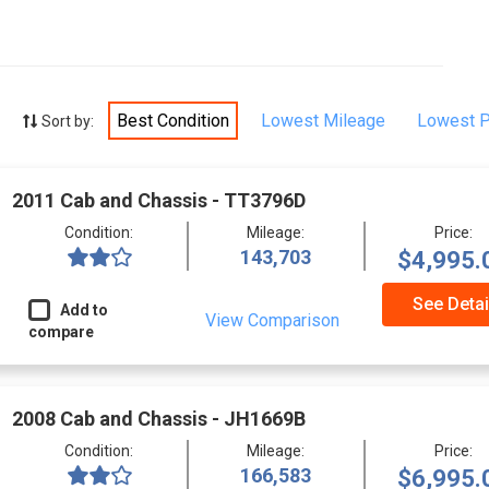
Best Condition
Lowest Mileage
Lowest P
Sort by:
2011 Cab and Chassis - TT3796D
Condition:
Mileage:
Price:
143,703
$4,995.
See Detai
Add to
View Comparison
compare
2008 Cab and Chassis - JH1669B
Condition:
Mileage:
Price:
166,583
$6,995.