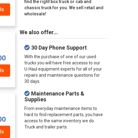
find the right box truck or cab and
chassis truck for you. We sell retail and
ls
wholesale!
We also offer...
30 Day Phone Support
With the purchase of one of our used
00
trucks you will have free accesss to our
U-Haul equipment experts for all of your
ls
repairs and maintenance questions for
30 days.
Maintenance Parts &
Supplies
From everyday maintenance items to
hard to find replacement parts, you have
00
access to the same inventory we do.
Truck and trailer parts.
ls