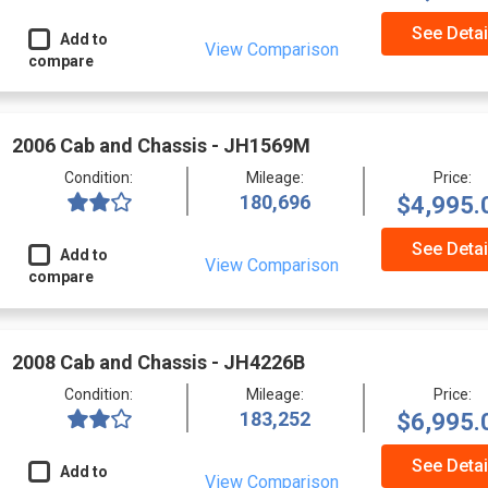
See Detai
Add to
View Comparison
compare
2006 Cab and Chassis - JH1569M
Condition:
Mileage:
Price:
180,696
$4,995.
See Detai
Add to
View Comparison
compare
2008 Cab and Chassis - JH4226B
Condition:
Mileage:
Price:
183,252
$6,995.
See Detai
Add to
View Comparison