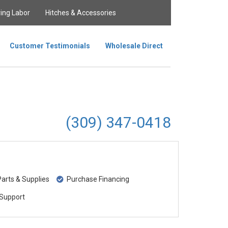
ing Labor
Hitches & Accessories
Customer Testimonials
Wholesale Direct
(309) 347-0418
rts & Supplies
Purchase Financing
Support