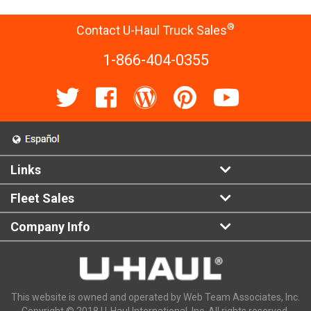
®
Contact U-Haul Truck Sales
1-866-404-0355
Links
Fleet Sales
Company Info
This website is owned and operated by Web Team Associates, Inc.