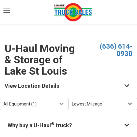
)
U-Haul Moving
(636) 614-
0930
& Storage of
Lake St Louis
View Location Details
®
Why buy a U-Haul
truck?