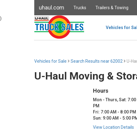
uhaul.com
Trucks
Trailers & Towing
)
Vehicles for Sa
Vehicles for Sale
Search Results near 62002
U-Hau
U-Haul Moving & Stor
Hours
Mon - Thurs, Sat: 7:00
PM
Fri: 7:00 AM - 8:00 PM
Sun: 9:00 AM - 5:00 P
View Location Details