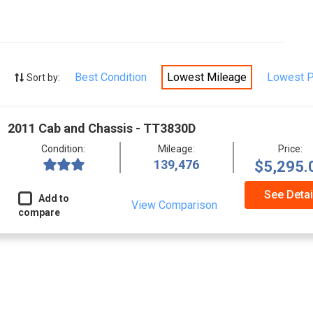
Best Condition
Lowest Mileage
Lowest P
Sort by:
2011 Cab and Chassis - TT3830D
Condition:
Mileage:
Price:
139,476
$5,295.
See Detai
Add to
View Comparison
compare