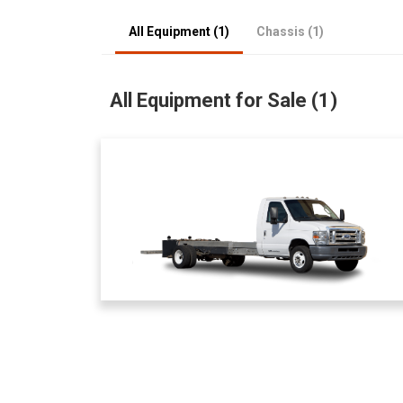
All Equipment (1)
Chassis (1)
All Equipment for Sale (1)