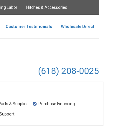
ing Labor
Hitches & Accessories
Customer Testimonials
Wholesale Direct
(618) 208-0025
rts & Supplies
Purchase Financing
Support