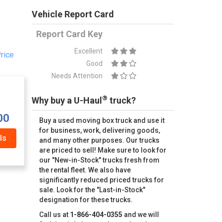
Vehicle Report Card
Report Card Key
Excellent
rice
Good
Needs Attention
®
Why buy a U-Haul
truck?
00
Buy a used moving box truck and use it
for business, work, delivering goods,
ls
and many other purposes. Our trucks
are priced to sell! Make sure to look for
our "New-in-Stock" trucks fresh from
the rental fleet. We also have
significantly reduced priced trucks for
sale. Look for the "Last-in-Stock"
designation for these trucks.
Call us at
1-866-404-0355
and we will