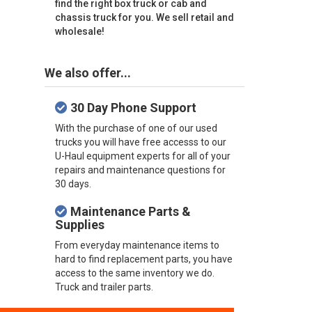
find the right box truck or cab and
chassis truck for you. We sell retail and
wholesale!
We also offer...
30 Day Phone Support
With the purchase of one of our used
trucks you will have free accesss to our
U-Haul equipment experts for all of your
repairs and maintenance questions for
30 days.
Maintenance Parts &
Supplies
From everyday maintenance items to
hard to find replacement parts, you have
access to the same inventory we do.
Truck and trailer parts.