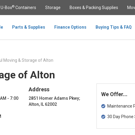
®
U-Box
Containers
Storage
Boxes & Packing Supplies
Mov
le
Parts & Supplies
Finance Options
Buying Tips & FAQ
l Moving & Storage of Alton
age of Alton
Address
We Offer...
 AM - 7:00
2851 Homer Adams Pkwy;
Alton, IL 62002
Maintenance Pa
M
30 Day Phone 