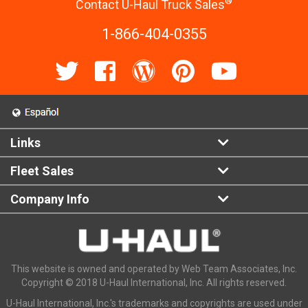
®
Contact U-Haul Truck Sales
1-866-404-0355
Links
Fleet Sales
Company Info
This website is owned and operated by Web Team Associates, Inc.
Copyright © 2018 U-Haul International, Inc. All rights reserved.
U-Haul International, Inc.'s trademarks and copyrights are used under