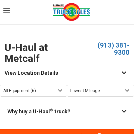
)
U-Haul at
(913) 381-
9300
Metcalf
View Location Details
®
Why buy a U-Haul
truck?