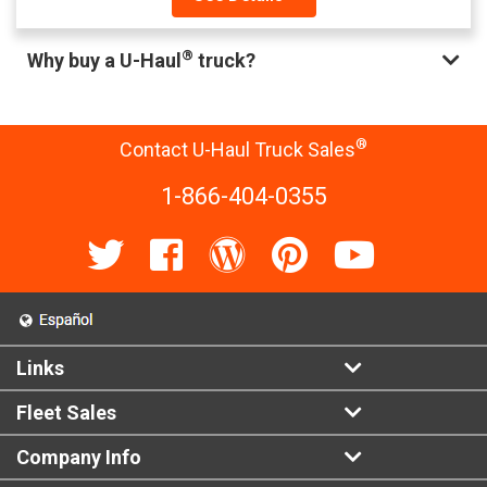
®
Why buy a U-Haul
truck?
®
Contact U-Haul Truck Sales
1-866-404-0355
Links
Fleet Sales
Company Info