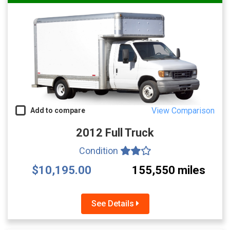
View Comparison
Add to compare
2012 Full Truck
Condition
$10,195.00
155,550 miles
See Details