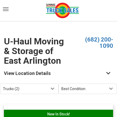
)
U-Haul Moving
(682) 200-
1090
& Storage of
East Arlington
View Location Details
New In Stock!