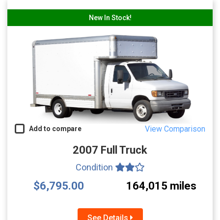
New In Stock!
View Comparison
Add to compare
2007 Full Truck
Condition
$6,795.00
164,015 miles
See Details