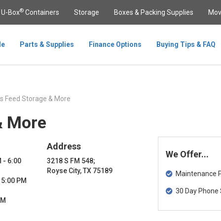
®
U-Box
Containers
Storage
Boxes & Packing Supplies
Mov
le
Parts & Supplies
Finance Options
Buying Tips & FAQ
s Feed Storage & More
& More
Address
We Offer...
 - 6:00
3218 S FM 548;
Royse City, TX 75189
Maintenance Pa
- 5:00 PM
30 Day Phone 
PM