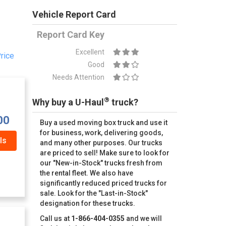
Vehicle Report Card
Report Card Key
Excellent
rice
Good
Needs Attention
®
Why buy a U-Haul
truck?
00
Buy a used moving box truck and use it
for business, work, delivering goods,
ls
and many other purposes. Our trucks
are priced to sell! Make sure to look for
our "New-in-Stock" trucks fresh from
the rental fleet. We also have
significantly reduced priced trucks for
sale. Look for the "Last-in-Stock"
designation for these trucks.
Call us at
1-866-404-0355
and we will