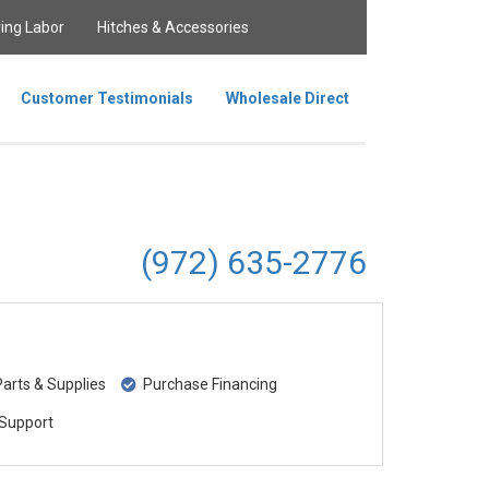
ing Labor
Hitches & Accessories
Customer Testimonials
Wholesale Direct
(972) 635-2776
rts & Supplies
Purchase Financing
Support