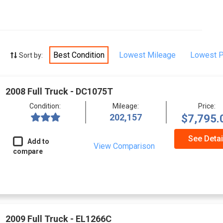
Best Condition
Lowest Mileage
Lowest P
Sort by:
2008 Full Truck - DC1075T
Condition:
Mileage:
Price:
202,157
$7,795.
See Detai
Add to
View Comparison
compare
2009 Full Truck - EL1266C