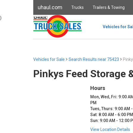
uhaul.com
Trucks
Trailers & Towing
)
Vehicles for Sa
Vehicles for Sale
Search Results near 75423
Pinky
Pinkys Feed Storage 
Hours
Mon, Wed, Fri: 9:00 AM
PM
Tues, Thurs: 9:00 AM 
Sat: 8:00 AM - 6:00 PM
Sun: 9:00 AM - 12:00 
View Location Details