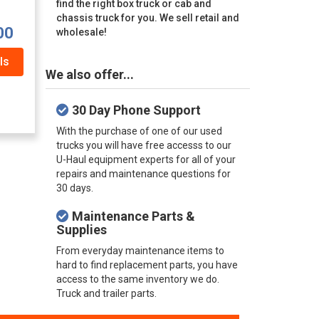
find the right box truck or cab and
chassis truck for you. We sell retail and
00
wholesale!
ls
We also offer...
30 Day Phone Support
With the purchase of one of our used
trucks you will have free accesss to our
U-Haul equipment experts for all of your
repairs and maintenance questions for
30 days.
Maintenance Parts &
Supplies
From everyday maintenance items to
hard to find replacement parts, you have
access to the same inventory we do.
Truck and trailer parts.