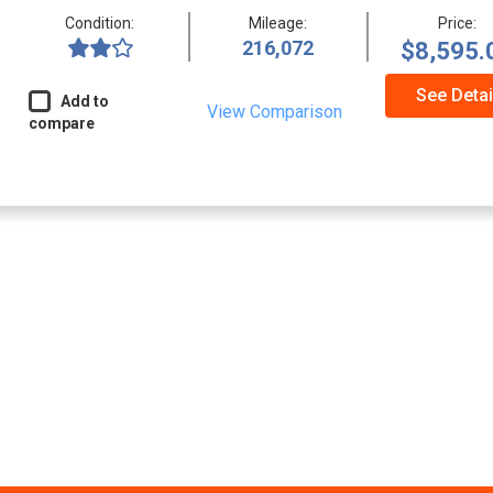
Condition:
Mileage:
Price:
216,072
$8,595.
See Detai
Add to
View Comparison
compare