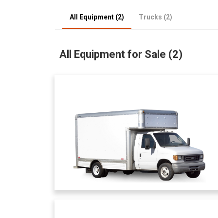
All Equipment (2)
Trucks (2)
All Equipment for Sale (2)